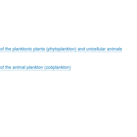
of the planktonic plants (phytoplankton) and unicellular animals
 of the animal plankton (zoöplankton)