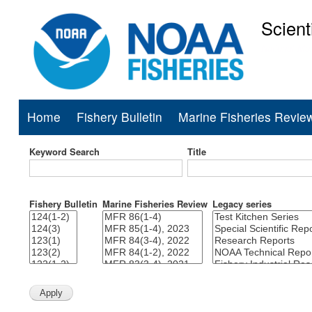
Scient
National Mar
Home
Fishery Bulletin
Marine Fisheries Revie
Main
navigation
Keyword Search
Title
Fishery Bulletin
Marine Fisheries Review
Legacy series