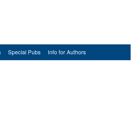
s
Special Pubs
Info for Authors