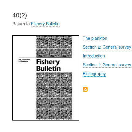
40(2)
Return to
Fishery Bulletin
The plankton
Section 2: General survey 
Introduction
Section 1: General survey
Bibliography