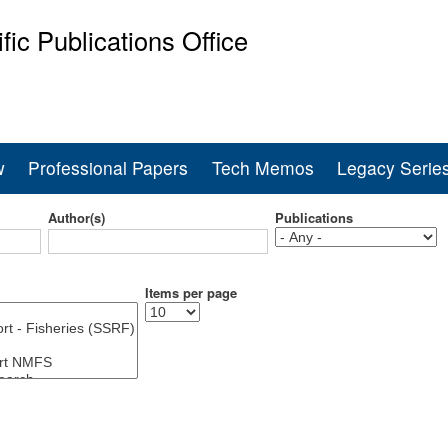
Skip
ific Publications Office
to
main
ine Fisheries Service
content
w
Professional Papers
Tech Memos
Legacy Serie
Author(s)
Publications
Items per page