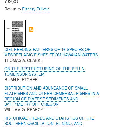
76(3)
Return to
Fishery Bulletin
DIEL FEEDING PATTERNS OF 16 SPECIES OF
MESOPELAGIC FISHES FROM HAWAllAN WATERS
THOMAS A. CLARKE
ON THE RESTRUCTURING OF THE PELLA-
TOMLINSON SYSTEM
R. IAN FLETCHER
DISTRIBUTION AND ABUNDANCE OF SMALL
FLATFISHES AND OTHER DEMERSAL FISHES IN A
REGION OF DIVERSE SEDIMENTS AND
BATHYMETRY OFF OREGON
WILLIAM G. PEARCY
HISTORICAL TRENDS AND STATISTICS OF THE
SOUTHERN OSCILLATION, EL NINO, AND