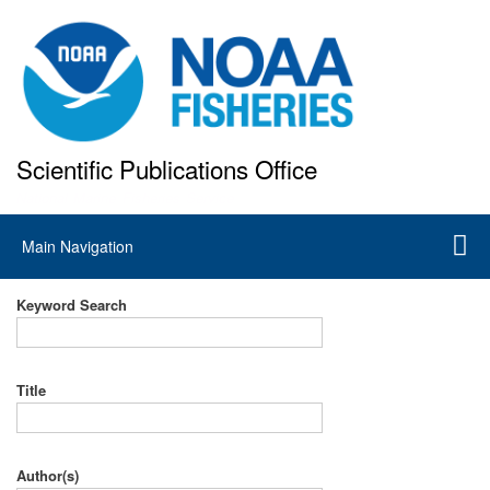
Skip
to
main
content
Scientific Publications Office
National Marine Fisheries Service
Main
Main Navigation
navigation
Keyword Search
Title
Author(s)