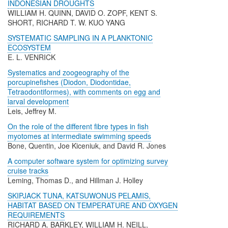
INDONESIAN DROUGHTS
WILLIAM H. QUINN, DAVID O. ZOPF, KENT S.
SHORT, RICHARD T. W. KUO YANG
SYSTEMATIC SAMPLING IN A PLANKTONIC
ECOSYSTEM
E. L. VENRICK
Systematics and zoogeography of the
porcupinefishes (Diodon, Diodontidae,
Tetraodontiformes), with comments on egg and
larval development
Leis, Jeffrey M.
On the role of the different fibre types in fish
myotomes at intermediate swimming speeds
Bone, Quentin, Joe Kiceniuk, and David R. Jones
A computer software system for optimizing survey
cruise tracks
Leming, Thomas D., and Hillman J. Holley
SKIPJACK TUNA, KATSUWONUS PELAMIS,
HABITAT BASED ON TEMPERATURE AND OXYGEN
REQUIREMENTS
RICHARD A. BARKLEY, WILLIAM H. NEILL,