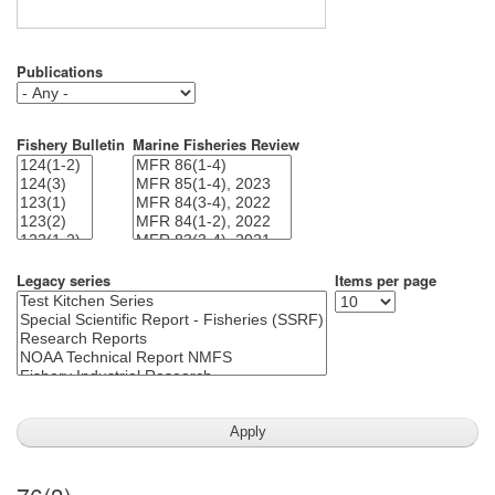
Publications
Fishery Bulletin
Marine Fisheries Review
Legacy series
Items per page