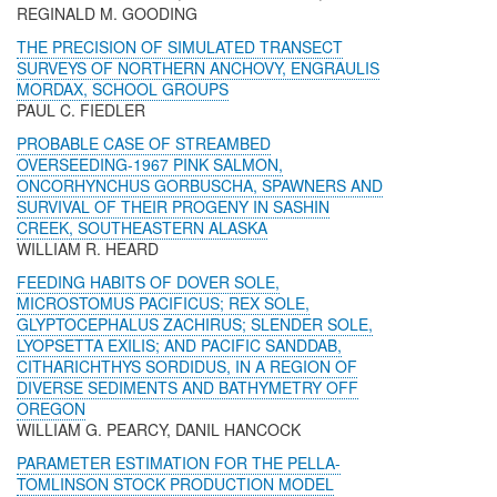
REGINALD M. GOODING
THE PRECISION OF SIMULATED TRANSECT
SURVEYS OF NORTHERN ANCHOVY, ENGRAULIS
MORDAX, SCHOOL GROUPS
PAUL C. FIEDLER
PROBABLE CASE OF STREAMBED
OVERSEEDING-1967 PINK SALMON,
ONCORHYNCHUS GORBUSCHA, SPAWNERS AND
SURVIVAL OF THEIR PROGENY IN SASHIN
CREEK, SOUTHEASTERN ALASKA
WILLIAM R. HEARD
FEEDING HABITS OF DOVER SOLE,
MICROSTOMUS PACIFICUS; REX SOLE,
GLYPTOCEPHALUS ZACHIRUS; SLENDER SOLE,
LYOPSETTA EXILIS; AND PACIFIC SANDDAB,
CITHARICHTHYS SORDIDUS, IN A REGION OF
DIVERSE SEDIMENTS AND BATHYMETRY OFF
OREGON
WILLIAM G. PEARCY, DANIL HANCOCK
PARAMETER ESTIMATION FOR THE PELLA-
TOMLINSON STOCK PRODUCTION MODEL