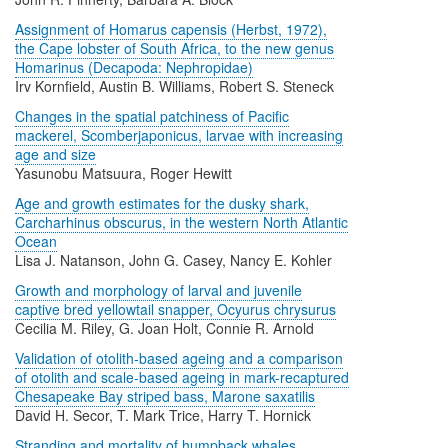
Assignment of Homarus capensis (Herbst, 1972),
the Cape lobster of South Africa, to the new genus
Homarinus (Decapoda: Nephropidae)
Irv Kornfield, Austin B. Williams, Robert S. Steneck
Changes in the spatial patchiness of Pacific
mackerel, Scomberjaponicus, larvae with increasing
age and size
Yasunobu Matsuura, Roger Hewitt
Age and growth estimates for the dusky shark,
Carcharhinus obscurus, in the western North Atlantic
Ocean
Lisa J. Natanson, John G. Casey, Nancy E. Kohler
Growth and morphology of larval and juvenile
captive bred yellowtail snapper, Ocyurus chrysurus
Cecilia M. Riley, G. Joan Holt, Connie R. Arnold
Validation of otolith-based ageing and a comparison
of otolith and scale-based ageing in mark-recaptured
Chesapeake Bay striped bass, Marone saxatilis
David H. Secor, T. Mark Trice, Harry T. Hornick
Stranding and mortality of humpback whales,