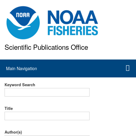
Skip
to
main
content
Scientific Publications Office
National Marine Fisheries Service
Main
Main Navigation
navigation
Keyword Search
Title
Author(s)