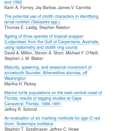
and 1992
Karin A. Forney, Jay Barlow, James V. Carretta
The potential use of otolith characters in identifying
larval rockfish (Sebastes spp.)
Thomas E. Laidig, Stephen Ralston
Ageing of three species of tropical snapper
(Lutjanidae) from the Gulf of Carpentaria, Australia,
using radiometry and otolith ring counts
David A. Milton, Steven A. Short, Michael F. O'Neill,
Stephen J. M. Blaber
Maturity, spawning, and seasonal movement of
arrowtooth flounder, Atheresthes stomias, off
Washington
Martha H. Rickey
Marine turtle populations on the east-central coast of
Florida: results of tagging studies at Cape
Canaveral, Florida, 1986-1991
Jeffrey R. Schmid
An evaluation of six marking methods for age-O red
drum, Sciaenops ocellatus
Stephen T. Szedlmayer, Jeffrey C. Howe