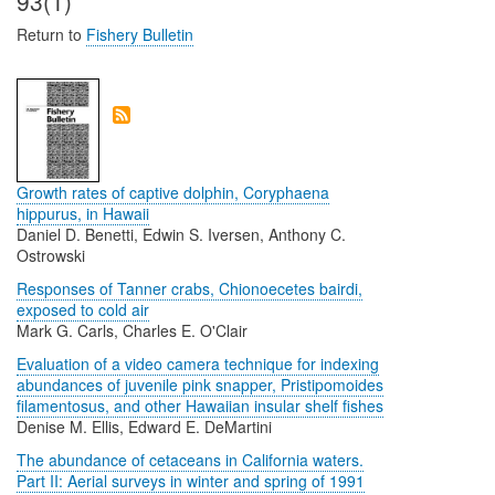
93(1)
Return to
Fishery Bulletin
Growth rates of captive dolphin, Coryphaena
hippurus, in Hawaii
Daniel D. Benetti, Edwin S. Iversen, Anthony C.
Ostrowski
Responses of Tanner crabs, Chionoecetes bairdi,
exposed to cold air
Mark G. Carls, Charles E. O'Clair
Evaluation of a video camera technique for indexing
abundances of juvenile pink snapper, Pristipomoides
filamentosus, and other Hawaiian insular shelf fishes
Denise M. Ellis, Edward E. DeMartini
The abundance of cetaceans in California waters.
Part II: Aerial surveys in winter and spring of 1991