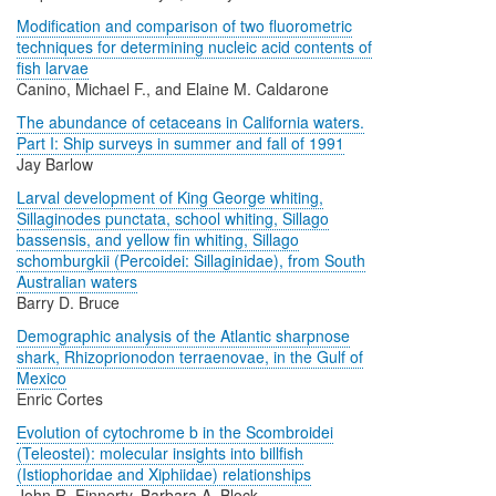
Modification and comparison of two fluorometric
techniques for determining nucleic acid contents of
fish larvae
Canino, Michael F., and Elaine M. Caldarone
The abundance of cetaceans in California waters.
Part I: Ship surveys in summer and fall of 1991
Jay Barlow
Larval development of King George whiting,
Sillaginodes punctata, school whiting, Sillago
bassensis, and yellow fin whiting, Sillago
schomburgkii (Percoidei: Sillaginidae), from South
Australian waters
Barry D. Bruce
Demographic analysis of the Atlantic sharpnose
shark, Rhizoprionodon terraenovae, in the Gulf of
Mexico
Enric Cortes
Evolution of cytochrome b in the Scombroidei
(Teleostei): molecular insights into billfish
(Istiophoridae and Xiphiidae) relationships
John R. Finnerty, Barbara A. Block