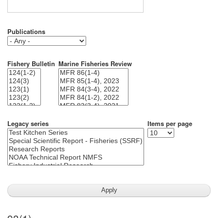
Publications
Fishery Bulletin
Marine Fisheries Review
Legacy series
Items per page