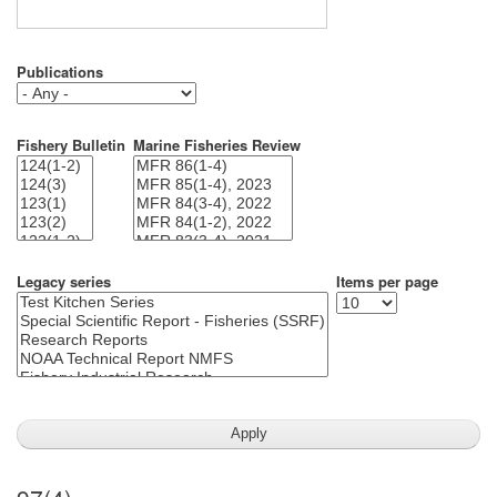
Publications
Fishery Bulletin
Marine Fisheries Review
Legacy series
Items per page