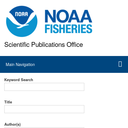
Skip
to
main
content
Scientific Publications Office
National Marine Fisheries Service
Main
Main Navigation
navigation
Keyword Search
Title
Author(s)