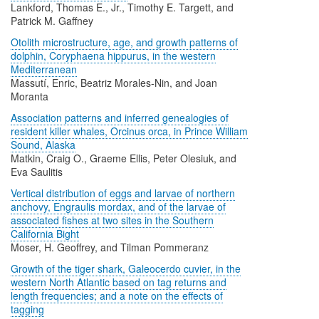
Lankford, Thomas E., Jr., Timothy E. Targett, and
Patrick M. Gaffney
Otolith microstructure, age, and growth patterns of
dolphin, Coryphaena hippurus, in the western
Mediterranean
Massutí, Enric, Beatriz Morales-Nin, and Joan
Moranta
Association patterns and inferred genealogies of
resident killer whales, Orcinus orca, in Prince William
Sound, Alaska
Matkin, Craig O., Graeme Ellis, Peter Olesiuk, and
Eva Saulitis
Vertical distribution of eggs and larvae of northern
anchovy, Engraulis mordax, and of the larvae of
associated fishes at two sites in the Southern
California Bight
Moser, H. Geoffrey, and Tilman Pommeranz
Growth of the tiger shark, Galeocerdo cuvier, in the
western North Atlantic based on tag returns and
length frequencies; and a note on the effects of
tagging