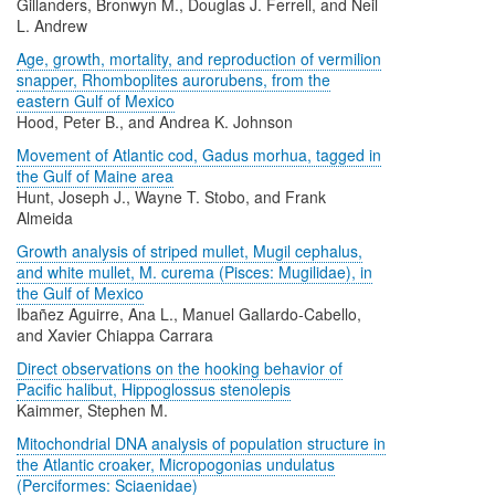
Gillanders, Bronwyn M., Douglas J. Ferrell, and Neil
L. Andrew
Age, growth, mortality, and reproduction of vermilion
snapper, Rhomboplites aurorubens, from the
eastern Gulf of Mexico
Hood, Peter B., and Andrea K. Johnson
Movement of Atlantic cod, Gadus morhua, tagged in
the Gulf of Maine area
Hunt, Joseph J., Wayne T. Stobo, and Frank
Almeida
Growth analysis of striped mullet, Mugil cephalus,
and white mullet, M. curema (Pisces: Mugilidae), in
the Gulf of Mexico
Ibañez Aguirre, Ana L., Manuel Gallardo-Cabello,
and Xavier Chiappa Carrara
Direct observations on the hooking behavior of
Pacific halibut, Hippoglossus stenolepis
Kaimmer, Stephen M.
Mitochondrial DNA analysis of population structure in
the Atlantic croaker, Micropogonias undulatus
(Perciformes: Sciaenidae)