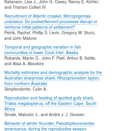
Natanson, Lisa J., John G. Casey, Nancy E. Kohler,
and Tristram Colket IV
Recruitment of Atlantic croaker, Micropogonias
undulatus: Do postsettlement processes disrupt or
reinforce initial patterns of settlement?
Petrik, Rachel, Phillip S. Levin, Gregory W. Stunz,
and John Malone
Temporal and geographic variation in fish
communities of lower Cook Inlet, Alaska
Robards, Martin D., John F. Piatt, Arthur B. Kettle,
and Alisa A. Abookire
Mortality estimates and demographic analysis for the
Australian sharpnose shark, Rhizoprionodon taylori,
from northern Australia
Simpfendorfer, Colin A.
Reproduction and feeding of spotted gully shark,
Triakis megalopterus, off the Eastern Cape, South
Africa
Smale, Malcolm J., and André J. J. Goosen
Behavior of winter flounder, Pseudopleuronectes
americanus, during the reproductive season: