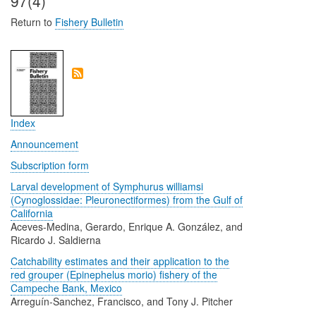
97(4)
Return to
Fishery Bulletin
Index
Announcement
Subscription form
Larval development of Symphurus williamsi
(Cynoglossidae: Pleuronectiformes) from the Gulf of
California
Aceves-Medina, Gerardo, Enrique A. González, and
Ricardo J. Saldierna
Catchability estimates and their application to the
red grouper (Epinephelus morio) fishery of the
Campeche Bank, Mexico
Arreguín-Sanchez, Francisco, and Tony J. Pitcher