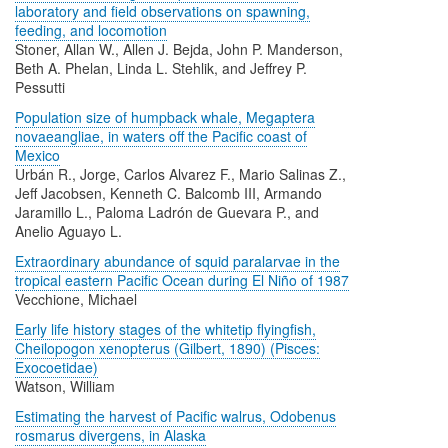
laboratory and field observations on spawning,
feeding, and locomotion
Stoner, Allan W., Allen J. Bejda, John P. Manderson,
Beth A. Phelan, Linda L. Stehlik, and Jeffrey P.
Pessutti
Population size of humpback whale, Megaptera
novaeangliae, in waters off the Pacific coast of
Mexico
Urbán R., Jorge, Carlos Alvarez F., Mario Salinas Z.,
Jeff Jacobsen, Kenneth C. Balcomb III, Armando
Jaramillo L., Paloma Ladrón de Guevara P., and
Anelio Aguayo L.
Extraordinary abundance of squid paralarvae in the
tropical eastern Pacific Ocean during El Niño of 1987
Vecchione, Michael
Early life history stages of the whitetip flyingfish,
Cheilopogon xenopterus (Gilbert, 1890) (Pisces:
Exocoetidae)
Watson, William
Estimating the harvest of Pacific walrus, Odobenus
rosmarus divergens, in Alaska