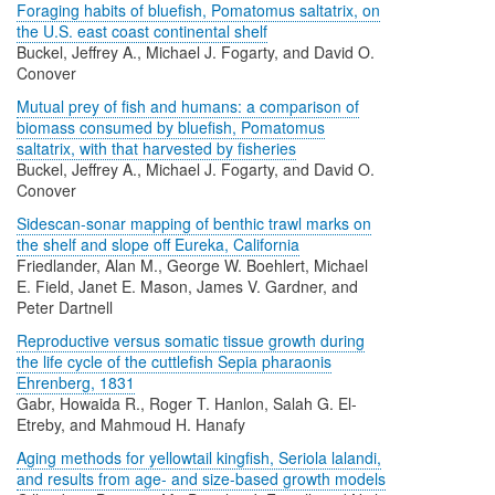
Foraging habits of bluefish, Pomatomus saltatrix, on
the U.S. east coast continental shelf
Buckel, Jeffrey A., Michael J. Fogarty, and David O.
Conover
Mutual prey of fish and humans: a comparison of
biomass consumed by bluefish, Pomatomus
saltatrix, with that harvested by fisheries
Buckel, Jeffrey A., Michael J. Fogarty, and David O.
Conover
Sidescan-sonar mapping of benthic trawl marks on
the shelf and slope off Eureka, California
Friedlander, Alan M., George W. Boehlert, Michael
E. Field, Janet E. Mason, James V. Gardner, and
Peter Dartnell
Reproductive versus somatic tissue growth during
the life cycle of the cuttlefish Sepia pharaonis
Ehrenberg, 1831
Gabr, Howaida R., Roger T. Hanlon, Salah G. El-
Etreby, and Mahmoud H. Hanafy
Aging methods for yellowtail kingfish, Seriola lalandi,
and results from age- and size-based growth models