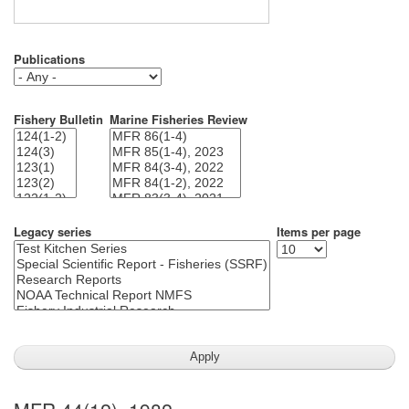
Publications
Fishery Bulletin
Marine Fisheries Review
Legacy series
Items per page