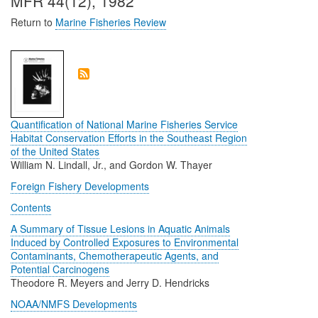
MFR 44(12), 1982
Return to
Marine Fisheries Review
Quantification of National Marine Fisheries Service
Habitat Conservation Efforts in the Southeast Region
of the United States
William N. Lindall, Jr., and Gordon W. Thayer
Foreign Fishery Developments
Contents
A Summary of Tissue Lesions in Aquatic Animals
Induced by Controlled Exposures to Environmental
Contaminants, Chemotherapeutic Agents, and
Potential Carcinogens
Theodore R. Meyers and Jerry D. Hendricks
NOAA/NMFS Developments