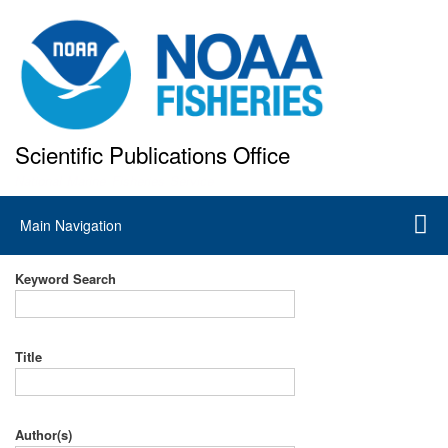
Skip
to
main
content
Scientific Publications Office
National Marine Fisheries Service
Main
Main Navigation
navigation
Keyword Search
Title
Author(s)