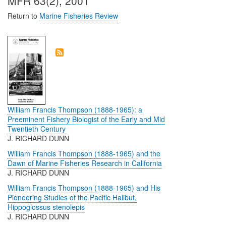
MFR 63(2), 2001
Return to
Marine Fisheries Review
William Francis Thompson (1888-1965): a
Preeminent Fishery Biologist of the Early and Mid
Twentieth Century
J. RICHARD DUNN
William Francis Thompson (1888-1965) and the
Dawn of Marine Fisheries Research in California
J. RICHARD DUNN
William Francis Thompson (1888-1965) and His
Pioneering Studies of the Pacific Halibut,
Hippoglossus stenolepis
J. RICHARD DUNN