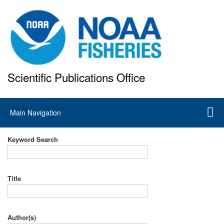
Skip
to
main
content
Scientific Publications Office
National Marine Fisheries Service
Main
Main Navigation
navigation
Keyword Search
Title
Author(s)