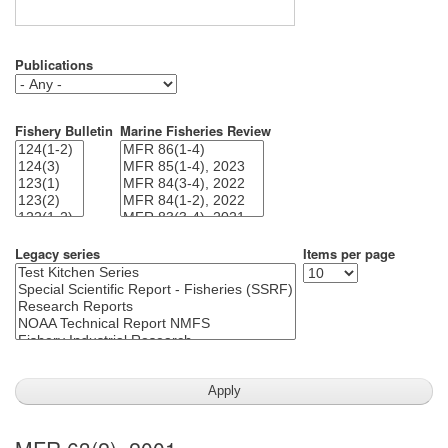
Publications
Fishery Bulletin
Marine Fisheries Review
Legacy series
Items per page