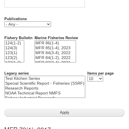
Publications
Fishery Bulletin
Marine Fisheries Review
Legacy series
Items per page