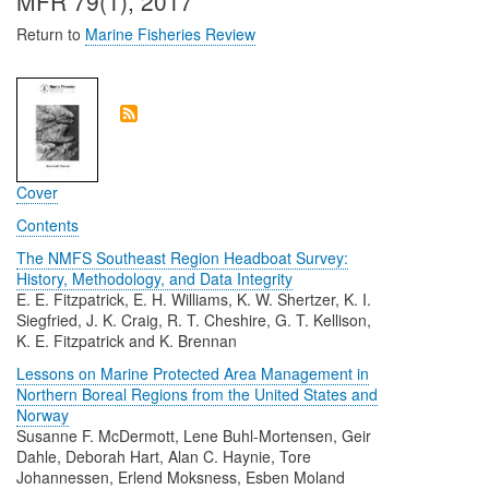
MFR 79(1), 2017
Return to
Marine Fisheries Review
Cover
Contents
The NMFS Southeast Region Headboat Survey:
History, Methodology, and Data Integrity
E. E. Fitzpatrick, E. H. Williams, K. W. Shertzer, K. I.
Siegfried, J. K. Craig, R. T. Cheshire, G. T. Kellison,
K. E. Fitzpatrick and K. Brennan
Lessons on Marine Protected Area Management in
Northern Boreal Regions from the United States and
Norway
Susanne F. McDermott, Lene Buhl-Mortensen, Geir
Dahle, Deborah Hart, Alan C. Haynie, Tore
Johannessen, Erlend Moksness, Esben Moland