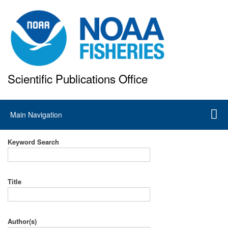
Skip
to
main
content
Scientific Publications Office
National Marine Fisheries Service
Main
Main Navigation
navigation
Keyword Search
Title
Author(s)