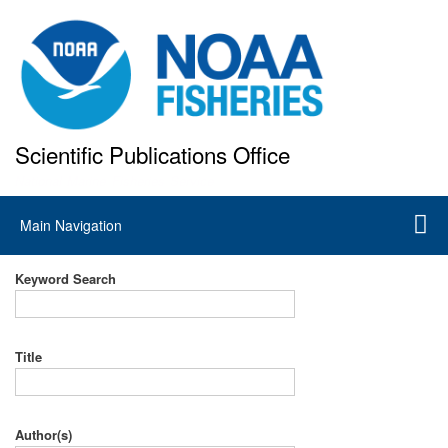
Skip
to
main
content
Scientific Publications Office
National Marine Fisheries Service
Main
Main Navigation
navigation
Keyword Search
Title
Author(s)