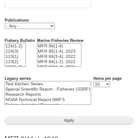
Publications
Fishery Bulletin
Marine Fisheries Review
Legacy series
Items per page