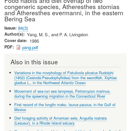
Food habits and diet overlap of two
congeneric species, Atheresthes stomias
and Atheresthes evermanni, in the eastern
Bering Sea
Issue
84(3)
Author(s)
Yang, M. S., and P. A. Livingston
Cover date
1986
PDF
yang.pdf
Also in this issue
Variations in the morphology of Fistulicola plicatus Rudolphi
(1802) (Cestoda:Pseudophyllidea) from the swordfish, Xiphias
gladius L., in the Northwest Atlantic Ocean
Movement of sea-run sea lampreys, Petromyzon marinus,
during the spawning migration in the Connecticut River
First record of the longfin mako, Isurus paucus, in the Gulf of
Mexico
Diel foraging activity of American eels, Anguilla rostrata
(Lesueur), in a Rhode Island estuary