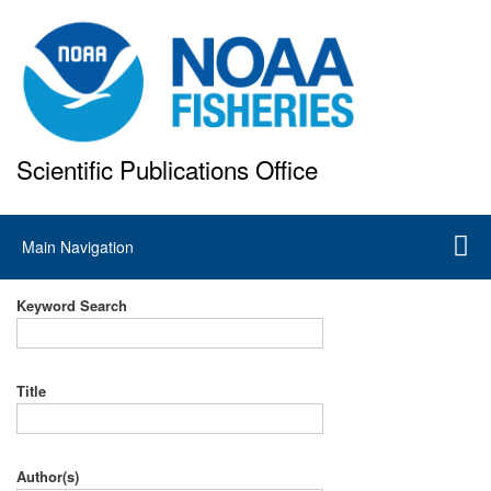
Skip
to
main
content
Scientific Publications Office
National Marine Fisheries Service
Main
Main Navigation
navigation
Keyword Search
Title
Author(s)