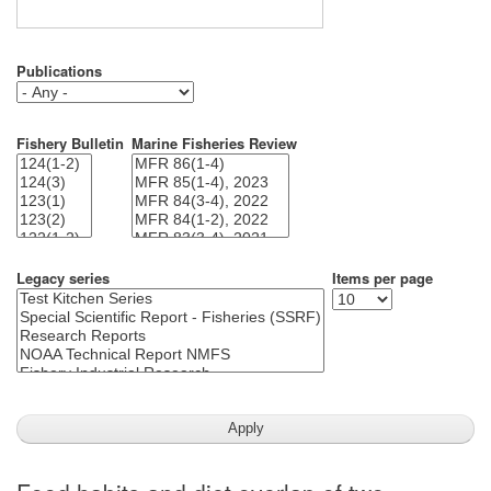
Publications
Fishery Bulletin
Marine Fisheries Review
Legacy series
Items per page