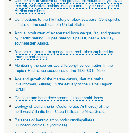
Comparison of visceral fat and gonadal fat volumes of yellowtail
rockfish, Sebastes flavidus, during a normal year and a year of
El Nino conditions
Contributions to the life history of black sea bass, Centropristis
striata, off the southeastern United States
Annual production of eviscerated body weight, fat, and gonads
by Pacific herring, Clupea harengus pallasi, near Auke Bay,
southeastern Alaska
Anatomical trauma to sponge-coral reef fishes captured by
trawling and angling
Monitoring the sea surface chlorophyll concentration in the
tropical Pacific: consequences of the 1982-83 El Nino
Age and growth of the marine catfish, Netuma barba
(Siluriformes, Ariidae), in the estuary of the Patos Lagoon
(Brasil)
Cartilage and bone development in scombroid fishes
Ecology of Ceriantharia (Coelenterata, Anthozoa) of the
northwest Atlantic from Cape Hatteras to Nova Scotia
Parasites of benthic amphipods: dinoflagellates
(Duboscquodinida: Syndinidae)