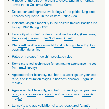
A model of the drift of northern anchovy, Engraulis mordax,
larvae in the California Current
Distribution and reproductive biology of the golden king crab,
Lithodes aequispina, in the eastern Bering Sea
Incidental dolphin mortality in the eastern tropical Pacific tuna
fishery, 1973 through 1978
Fecundity of northern shrimp, Pandulus borealis, (Crustacea,
Decapoda) in areas of the Northwest Atlantic
Discrete-time difference model for simulating interacting fish
population dynamics
Rates of increase in dolphin population size
Some statistical techniques for estimating abundance indices
from trawl surveys
Age dependent fecundity, number of spawnings per year, sex
ratio, and maturation stages in northern anchovy, Engraulis
mordax
Age dependent fecundity, number of spawnings per year, sex
ratio, and maturation stages in northern anchovy, Engraulis
mordax
Longevity and age validation of a tag-recaptured Atlantic