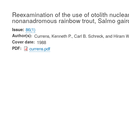
Reexamination of the use of otolith nucle
nonanadromous rainbow trout, Salmo gair
Issue
86(1)
Author(s)
Currens, Kenneth P., Carl B. Schreck, and Hiram W
Cover date
1988
PDF
currens.pdf