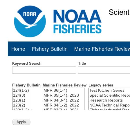
Scient
National Mar
Home
Fishery Bulletin
Marine Fisheries Revie
Main
navigation
Keyword Search
Title
Fishery Bulletin
Marine Fisheries Review
Legacy series