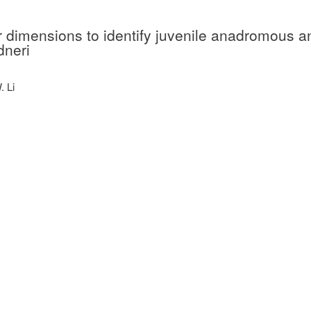
ar dimensions to identify juvenile anadromous a
dneri
. Li