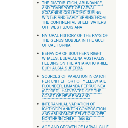
THE DISTRIBUTION, ABUNDANCE,
AND TRANSPORT OF LARVAL
SCIAENIDS COLLECTED DURING
WINTER AND EARLY SPRING FROM
THE CONTINENTAL SHELF WATERS
OFF WEST LOUISIANA
NATURAL HISTORY OF THE RAYS OF
THE GENUS MOBULA IN THE GULF
OF CALIFORNIA
BEHAVIOR OF SOUTHERN RIGHT
WHALES, EUBALAENA AUSTRALIS,
FEEDING ON THE ANTARCTIC KRILL,
EUPHAUSIA SUPERBA
SOURCES OF VARIATION IN CATCH
PER UNIT EFFORT OF YELLOWTAIL
FLOUNDER, LlMANDA FERRUGINEA
(STORER), HARVESTED OFF THE
COAST OF NEW ENGLAND
INTERANNUAL VARIATION OF
ICHTHYOPLANKTON COMPOSITION
AND ABUNDANCE RELATIONS OFF
NORTHERN CHILE, 1964-83
AGE AND GROWTH OF LARVAL GULF