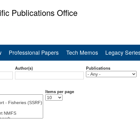
Skip
ific Publications Office
to
main
ine Fisheries Service
content
w
Professional Papers
Tech Memos
Legacy Serie
Author(s)
Publications
Items per page