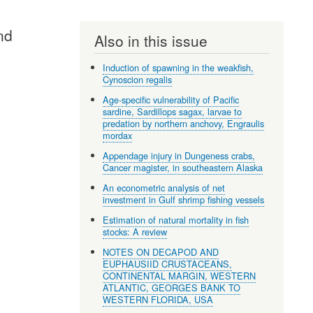
nd
Also in this issue
Induction of spawning in the weakfish,
Cynoscion regalis
Age-specific vulnerability of Pacific
sardine, Sardillops sagax, larvae to
predation by northern anchovy, Engraulis
mordax
Appendage injury in Dungeness crabs,
Cancer magister, in southeastern Alaska
An econometric analysis of net
investment in Gulf shrimp fishing vessels
Estimation of natural mortality in fish
stocks: A review
NOTES ON DECAPOD AND
EUPHAUSIID CRUSTACEANS,
CONTINENTAL MARGIN, WESTERN
ATLANTIC, GEORGES BANK TO
WESTERN FLORIDA, USA