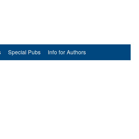
s
Special Pubs
Info for Authors