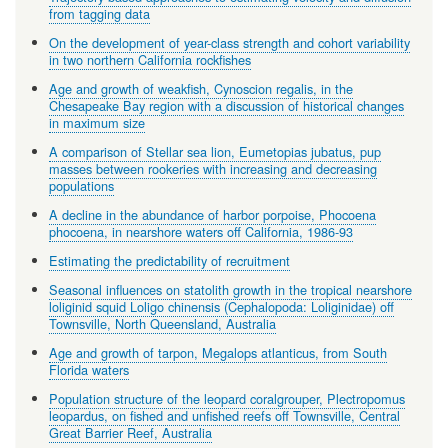
from tagging data
On the development of year-class strength and cohort variability
in two northern California rockfishes
Age and growth of weakfish, Cynoscion regalis, in the
Chesapeake Bay region with a discussion of historical changes
in maximum size
A comparison of Stellar sea lion, Eumetopias jubatus, pup
masses between rookeries with increasing and decreasing
populations
A decline in the abundance of harbor porpoise, Phocoena
phocoena, in nearshore waters off California, 1986-93
Estimating the predictability of recruitment
Seasonal influences on statolith growth in the tropical nearshore
loliginid squid Loligo chinensis (Cephalopoda: Loliginidae) off
Townsville, North Queensland, Australia
Age and growth of tarpon, Megalops atlanticus, from South
Florida waters
Population structure of the leopard coralgrouper, Plectropomus
leopardus, on fished and unfished reefs off Townsville, Central
Great Barrier Reef, Australia