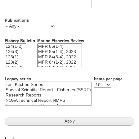
Publications
Fishery Bulletin
Marine Fisheries Review
Legacy series
Items per page