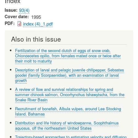
Index
Issue
93(4)
Cover date
1995
PDF
index (4)_1.pdf
Also in this issue
Fertilization of the second clutch of eggs of snow crab,
Chionoecetes opilio, from females mated once or twice after
their molt to maturity
Description of larval and pelagic juvenile chilipepper, Sebastes
goodei (family Scorpaenidae), with an examination of larval
growth
A review of flow and survival relationships for spring and
summer chinook salmon, Oncorhynchus tshawytscha, from the
Snake River Basin
Recruitment of bonefish, Albula vulpes, around Lee Stocking
Island, Bahamas
Distribution and life history of windowpanne, Scophthalmus
aquosus, off the northeastern United States
Trajectory-based approaches to estimating velocity and diffusion