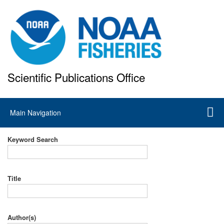
Skip
to
main
content
Scientific Publications Office
National Marine Fisheries Service
Main
Main Navigation
navigation
Keyword Search
Title
Author(s)