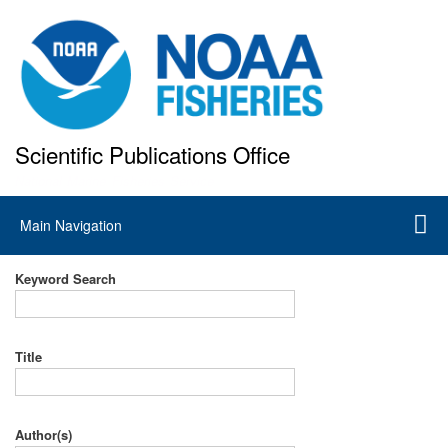
Skip
to
main
content
Scientific Publications Office
National Marine Fisheries Service
Main
Main Navigation
navigation
Keyword Search
Title
Author(s)