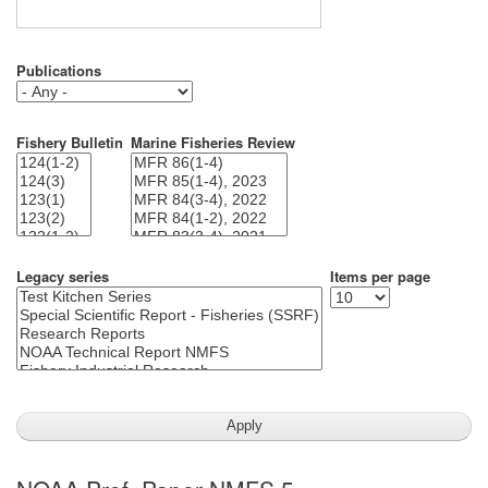
Publications
Fishery Bulletin
Marine Fisheries Review
Legacy series
Items per page