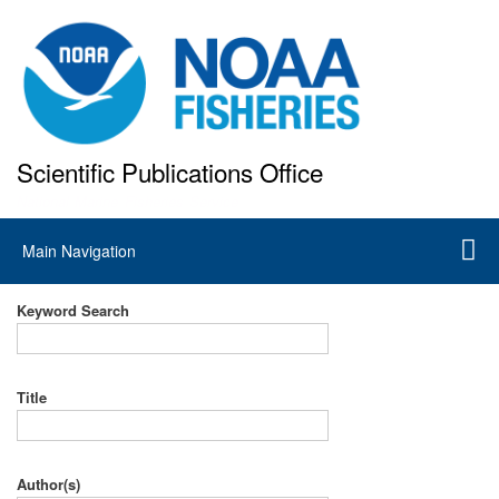
Skip
to
main
content
Scientific Publications Office
National Marine Fisheries Service
Main
Main Navigation
navigation
Keyword Search
Title
Author(s)