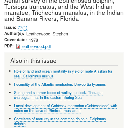
Aerial survey of the bottlenosed dolphin,
Tursiops truncatus, and the West Indian
manatee, Trichechus manalus, in the Indian
and Banana Rivers, Florida
Issue
77(1)
Author(s)
Leatherwood, Stephen
Cover date
1978
PDF
leatherwood.pdf
Also in this issue
Role of land and ocean mortality in yield of male Alaskan fur
seal, Callorhinus ursinus
Fecundity of the Atlantic menhaden, Brevoortia tyrannus
Spring and summer foods of walleye pollock, Theragra
chalcogramma, in the eastern Bering Sea
Larval development of Gobiesox rhessodon (Gobiesocidae) with
notes on the larva of Rimicola muscarum
Correlates of maturity in the common dolphin, Delphinus
delphis