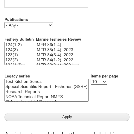
Publications
Fishery Bulletin
Marine Fisheries Review
Legacy series
Items per page