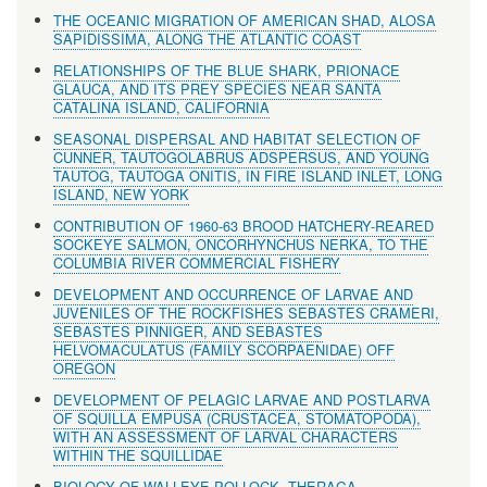
THE OCEANIC MIGRATION OF AMERICAN SHAD, ALOSA
SAPIDISSIMA, ALONG THE ATLANTIC COAST
RELATIONSHIPS OF THE BLUE SHARK, PRIONACE
GLAUCA, AND ITS PREY SPECIES NEAR SANTA
CATALINA ISLAND, CALIFORNIA
SEASONAL DISPERSAL AND HABITAT SELECTION OF
CUNNER, TAUTOGOLABRUS ADSPERSUS, AND YOUNG
TAUTOG, TAUTOGA ONITIS, IN FIRE ISLAND INLET, LONG
ISLAND, NEW YORK
CONTRIBUTION OF 1960-63 BROOD HATCHERY-REARED
SOCKEYE SALMON, ONCORHYNCHUS NERKA, TO THE
COLUMBIA RIVER COMMERCIAL FISHERY
DEVELOPMENT AND OCCURRENCE OF LARVAE AND
JUVENILES OF THE ROCKFISHES SEBASTES CRAMERI,
SEBASTES PINNIGER, AND SEBASTES
HELVOMACULATUS (FAMILY SCORPAENIDAE) OFF
OREGON
DEVELOPMENT OF PELAGIC LARVAE AND POSTLARVA
OF SQUILLA EMPUSA (CRUSTACEA, STOMATOPODA),
WITH AN ASSESSMENT OF LARVAL CHARACTERS
WITHIN THE SQUILLIDAE
BIOLOGY OF WALLEYE POLLOCK, THERAGA