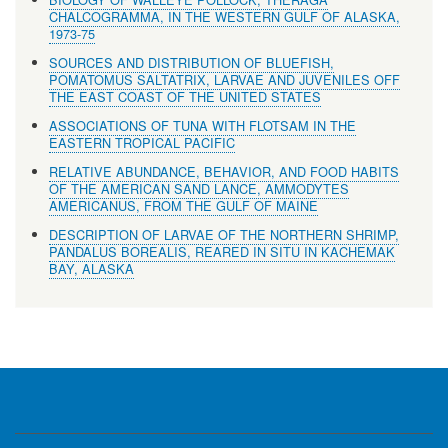
CHALCOGRAMMA, IN THE WESTERN GULF OF ALASKA,
1973-75
SOURCES AND DISTRIBUTION OF BLUEFISH,
POMATOMUS SALTATRIX, LARVAE AND JUVENILES OFF
THE EAST COAST OF THE UNITED STATES
ASSOCIATIONS OF TUNA WITH FLOTSAM IN THE
EASTERN TROPICAL PACIFIC
RELATIVE ABUNDANCE, BEHAVIOR, AND FOOD HABITS
OF THE AMERICAN SAND LANCE, AMMODYTES
AMERICANUS, FROM THE GULF OF MAINE
DESCRIPTION OF LARVAE OF THE NORTHERN SHRIMP,
PANDALUS BOREALIS, REARED IN SITU IN KACHEMAK
BAY, ALASKA