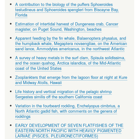
A contribution to the biology of the puffers Sphoeroides
testudineus and Sphoeroides spengleri from Biscayne Bay,
Florida
Estimation of intertidal harvest of Dungeness crab, Cancer
magister, on Puget Sound, Washington, beaches
Apparent feeding by the fin whale, Balaenoptera physalus, and
the humpback whale, Megaptera novaengliae, on the American
sand lance, Ammodytes americanus, in the northwest Atlantic
A survey of heavy metals in the surf clam, Spisula solidissima,
and the ocean quahog, Arctica islandica, of the Mid-Atlantic
coast of the United States
Zooplankters that emerge from the lagoon floor at night at Kure
and Midway Atolls, Hawaii
Life history and vertical migration of the pelagic shrimp
Sergestes similis off the southern California coast
Variation in the fourbeard rockling, Enchelyopus cimbrius, a
North Atlantic gadid fish, with comments on the genera of
rocklings
EARLY DEVELOPMENT OF SEVEN FLATFISHES OF THE
EASTERN NORTH PACIFIC WITH HEAVILY PIGMENTED
LARVAE (PISCES, PLEURONECTIFORMES)