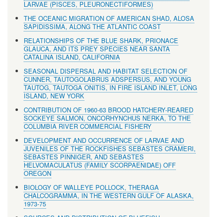
LARVAE (PISCES, PLEURONECTIFORMES)
THE OCEANIC MIGRATION OF AMERICAN SHAD, ALOSA
SAPIDISSIMA, ALONG THE ATLANTIC COAST
RELATIONSHIPS OF THE BLUE SHARK, PRIONACE
GLAUCA, AND ITS PREY SPECIES NEAR SANTA
CATALINA ISLAND, CALIFORNIA
SEASONAL DISPERSAL AND HABITAT SELECTION OF
CUNNER, TAUTOGOLABRUS ADSPERSUS, AND YOUNG
TAUTOG, TAUTOGA ONITIS, IN FIRE ISLAND INLET, LONG
ISLAND, NEW YORK
CONTRIBUTION OF 1960-63 BROOD HATCHERY-REARED
SOCKEYE SALMON, ONCORHYNCHUS NERKA, TO THE
COLUMBIA RIVER COMMERCIAL FISHERY
DEVELOPMENT AND OCCURRENCE OF LARVAE AND
JUVENILES OF THE ROCKFISHES SEBASTES CRAMERI,
SEBASTES PINNIGER, AND SEBASTES
HELVOMACULATUS (FAMILY SCORPAENIDAE) OFF
OREGON
BIOLOGY OF WALLEYE POLLOCK, THERAGA
CHALCOGRAMMA, IN THE WESTERN GULF OF ALASKA,
1973-75