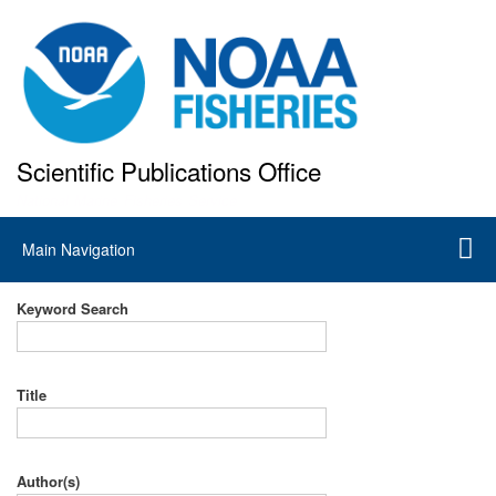
Skip
to
main
content
Scientific Publications Office
National Marine Fisheries Service
Main
Main Navigation
navigation
Keyword Search
Title
Author(s)