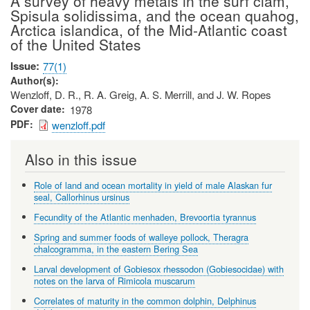
A survey of heavy metals in the surf clam,
Spisula solidissima, and the ocean quahog,
Arctica islandica, of the Mid-Atlantic coast
of the United States
Issue
77(1)
Author(s)
Wenzloff, D. R., R. A. Greig, A. S. Merrill, and J. W. Ropes
Cover date
1978
PDF
wenzloff.pdf
Also in this issue
Role of land and ocean mortality in yield of male Alaskan fur
seal, Callorhinus ursinus
Fecundity of the Atlantic menhaden, Brevoortia tyrannus
Spring and summer foods of walleye pollock, Theragra
chalcogramma, in the eastern Bering Sea
Larval development of Gobiesox rhessodon (Gobiesocidae) with
notes on the larva of Rimicola muscarum
Correlates of maturity in the common dolphin, Delphinus