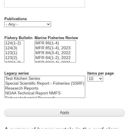
Publications
Fishery Bulletin
Marine Fisheries Review
Legacy series
Items per page