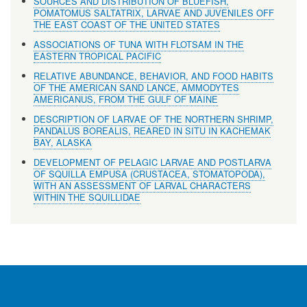
SOURCES AND DISTRIBUTION OF BLUEFISH,
POMATOMUS SALTATRIX, LARVAE AND JUVENILES OFF
THE EAST COAST OF THE UNITED STATES
ASSOCIATIONS OF TUNA WITH FLOTSAM IN THE
EASTERN TROPICAL PACIFIC
RELATIVE ABUNDANCE, BEHAVIOR, AND FOOD HABITS
OF THE AMERICAN SAND LANCE, AMMODYTES
AMERICANUS, FROM THE GULF OF MAINE
DESCRIPTION OF LARVAE OF THE NORTHERN SHRIMP,
PANDALUS BOREALIS, REARED IN SITU IN KACHEMAK
BAY, ALASKA
DEVELOPMENT OF PELAGIC LARVAE AND POSTLARVA
OF SQUILLA EMPUSA (CRUSTACEA, STOMATOPODA),
WITH AN ASSESSMENT OF LARVAL CHARACTERS
WITHIN THE SQUILLIDAE