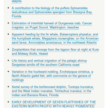
delphis
A contribution to the biology of the puffers Sphoeroides
testudineus and Sphoeroides spengleri from Biscayne Bay,
Florida
Estimation of intertidal harvest of Dungeness crab, Cancer
magister, on Puget Sound, Washington, beaches
Apparent feeding by the fin whale, Balaenoptera physalus, and
the humpback whale, Megaptera novaengliae, on the American
sand lance, Ammodytes americanus, in the northwest Atlantic
Zooplankters that emerge from the lagoon floor at night at Kure
and Midway Atolls, Hawaii
Life history and vertical migration of the pelagic shrimp
Sergestes similis off the southern California coast
Variation in the fourbeard rockling, Enchelyopus cimbrius, a
North Atlantic gadid fish, with comments on the genera of
rocklings
Aerial survey of the bottlenosed dolphin, Tursiops truncatus,
and the West Indian manatee, Trichechus manalus, in the
Indian and Banana Rivers, Florida
EARLY DEVELOPMENT OF SEVEN FLATFISHES OF THE
EASTERN NORTH PACIFIC WITH HEAVILY PIGMENTED