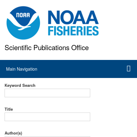
Skip
to
main
content
Scientific Publications Office
National Marine Fisheries Service
Main
Main Navigation
navigation
Keyword Search
Title
Author(s)