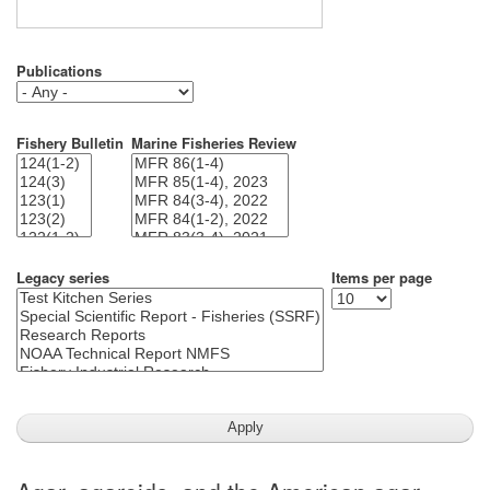
Publications
Fishery Bulletin
Marine Fisheries Review
Legacy series
Items per page