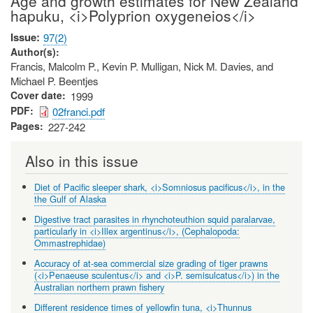
Age and growth estimates for New Zealand
hapuku, <i>Polyprion oxygeneios</i>
Issue
97(2)
Author(s)
Francis, Malcolm P., Kevin P. Mulligan, Nick M. Davies, and
Michael P. Beentjes
Cover date
1999
PDF
02franci.pdf
Pages
227-242
Also in this issue
Diet of Pacific sleeper shark, <i>Somniosus pacificus</i>, in the
the Gulf of Alaska
Digestive tract parasites in rhynchoteuthion squid paralarvae,
particularly in <i>Illex argentinus</i>, (Cephalopoda:
Ommastrephidae)
Accuracy of at-sea commercial size grading of tiger prawns
(<i>Penaeuse sculentus</i> and <i>P. semisulcatus</i>) in the
Australian northern prawn fishery
Different residence times of yellowfin tuna, <i>Thunnus