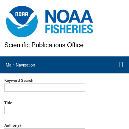
Skip
to
main
content
Scientific Publications Office
National Marine Fisheries Service
Main
Main Navigation
navigation
Keyword Search
Title
Author(s)