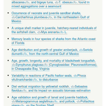
albacares</i>, and bigeye tuna, <i>T. obesus</i>, found in
mixed aggregations over a seamount
Occurrence of neonate and juvenile sandbar sharks,
<i>Carcharhinus plumbeus</i>, in the northeastern Gulf of
Mexico
A unique shell marker in juvenile, hatchery-reared individuals of
the softshell clam, <i>Mya arenaria</i> L.
Mercury levels in four species of sharks from the Atlantic coast
of Florida
Age distribution and growth of greater amberjack, <i>Seriola
dumerili</i>, from the north-central Gulf of Mexico
Age, growth, longevity, and mortality of blackcheek tonguefish,
<i>Symphurus plagiusa</i> (Cynoglossidae: Pleuronectiformes),
in Chesapeake Bay, Virginia
Variability in reactions of Pacific harbor seals, <i>Phoca
vitulinarichardsi</i>, to disturbance
Diel vertical migration by yellowtail rockfish, <i>Sebastes
flavidus</i>, and its impact on acoustic biomass estimation
Age validation and growth of larval and juvenile haddock,
<i>Melanogrammus aeglefinus</i>, and pollock, <i>Pollachius
virens</i>, on the Scotian Shelf