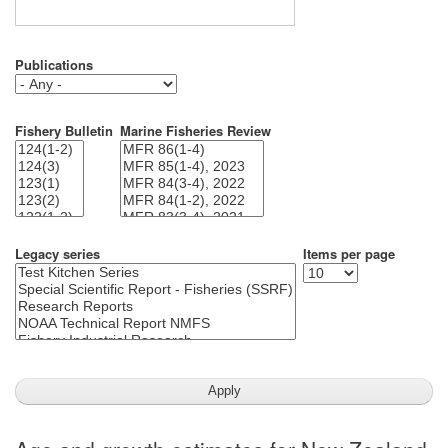
Publications
Fishery Bulletin
Marine Fisheries Review
Legacy series
Items per page