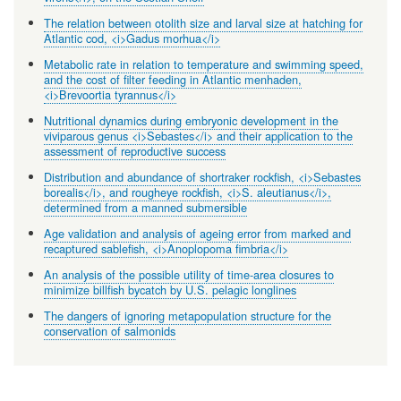
The relation between otolith size and larval size at hatching for
Atlantic cod, <i>Gadus morhua</i>
Metabolic rate in relation to temperature and swimming speed,
and the cost of filter feeding in Atlantic menhaden,
<i>Brevoortia tyrannus</i>
Nutritional dynamics during embryonic development in the
viviparous genus <i>Sebastes</i> and their application to the
assessment of reproductive success
Distribution and abundance of shortraker rockfish, <i>Sebastes
borealis</i>, and rougheye rockfish, <i>S. aleutianus</i>,
determined from a manned submersible
Age validation and analysis of ageing error from marked and
recaptured sablefish, <i>Anoplopoma fimbria</i>
An analysis of the possible utility of time-area closures to
minimize billfish bycatch by U.S. pelagic longlines
The dangers of ignoring metapopulation structure for the
conservation of salmonids