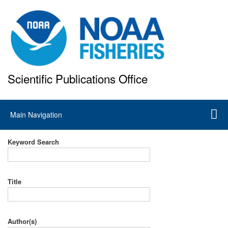
Skip
to
main
content
Scientific Publications Office
National Marine Fisheries Service
Main
Main Navigation
navigation
Keyword Search
Title
Author(s)