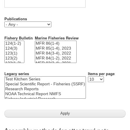
Publications
Fishery Bulletin
Marine Fisheries Review
Legacy series
Items per page