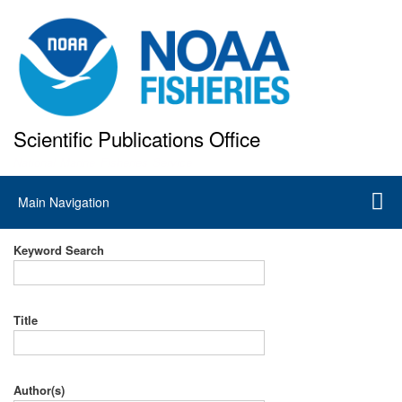
Skip
to
main
content
Scientific Publications Office
National Marine Fisheries Service
Main
Main Navigation
navigation
Keyword Search
Title
Author(s)