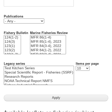
Publications
Fishery Bulletin
Marine Fisheries Review
Legacy series
Items per page