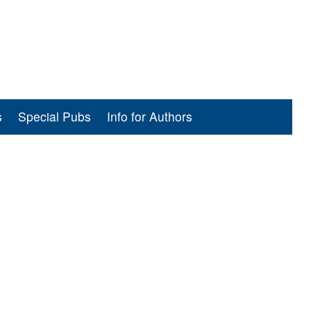
s
Special Pubs
Info for Authors