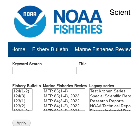
Scient
National Mar
Home
Fishery Bulletin
Marine Fisheries Revie
Main
navigation
Keyword Search
Title
Fishery Bulletin
Marine Fisheries Review
Legacy series