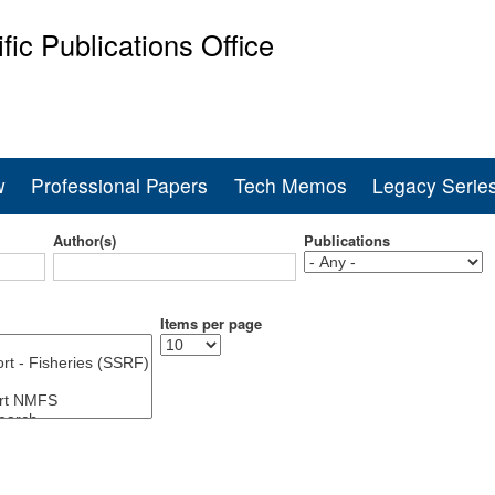
Skip
ific Publications Office
to
main
ine Fisheries Service
content
w
Professional Papers
Tech Memos
Legacy Serie
Author(s)
Publications
Items per page