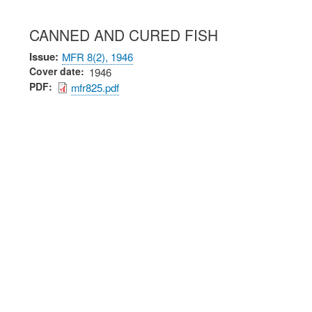
CANNED AND CURED FISH
Issue
MFR 8(2), 1946
Cover date
1946
PDF
mfr825.pdf