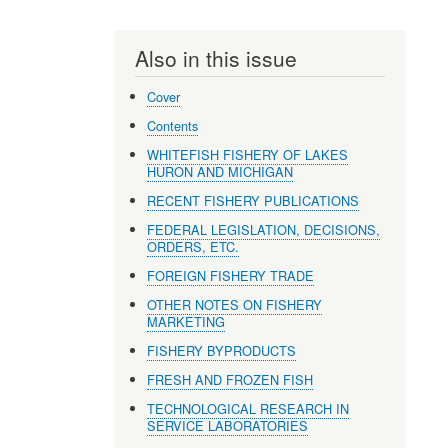
Also in this issue
Cover
Contents
WHITEFISH FISHERY OF LAKES
HURON AND MICHIGAN
RECENT FISHERY PUBLICATIONS
FEDERAL LEGISLATION, DECISIONS,
ORDERS, ETC.
FOREIGN FISHERY TRADE
OTHER NOTES ON FISHERY
MARKETING
FISHERY BYPRODUCTS
FRESH AND FROZEN FISH
TECHNOLOGICAL RESEARCH IN
SERVICE LABORATORIES