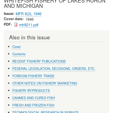
WHITEFISH FISHERY OF LAKES HURON
AND MICHIGAN
Issue
MFR 8(2), 1946
Cover date
1946
PDF
mfr8211.pdf
Also in this issue
Cover
Contents
RECENT FISHERY PUBLICATIONS
FEDERAL LEGISLATION, DECISIONS, ORDERS, ETC.
FOREIGN FISHERY TRADE
OTHER NOTES ON FISHERY MARKETING
FISHERY BYPRODUCTS
CANNED AND CURED FISH
FRESH AND FROZEN FISH
TECHNOLOGICAL RESEARCH IN SERVICE