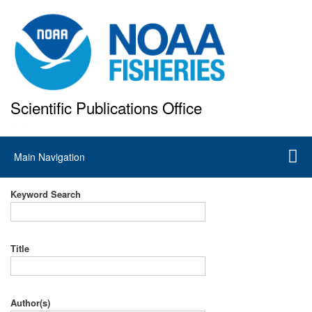
Skip
to
main
content
Scientific Publications Office
National Marine Fisheries Service
Main
Main Navigation
navigation
Keyword Search
Title
Author(s)