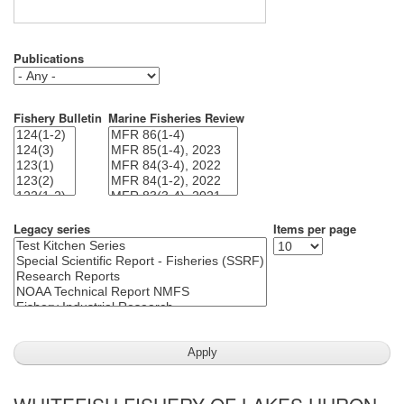
Publications
Fishery Bulletin
Marine Fisheries Review
Legacy series
Items per page