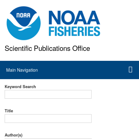
Skip
to
main
content
Scientific Publications Office
National Marine Fisheries Service
Main
Main Navigation
navigation
Keyword Search
Title
Author(s)