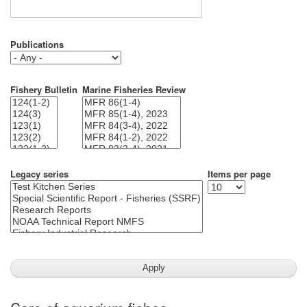
Publications
Fishery Bulletin
Marine Fisheries Review
Legacy series
Items per page