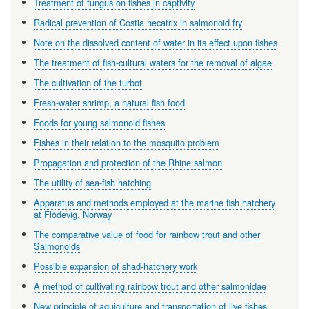
Treatment of fungus on fishes in captivity
Radical prevention of Costia necatrix in salmonoid fry
Note on the dissolved content of water in its effect upon fishes
The treatment of fish-cultural waters for the removal of algae
The cultivation of the turbot
Fresh-water shrimp, a natural fish food
Foods for young salmonoid fishes
Fishes in their relation to the mosquito problem
Propagation and protection of the Rhine salmon
The utility of sea-fish hatching
Apparatus and methods employed at the marine fish hatchery
at Flödevig, Norway
The comparative value of food for rainbow trout and other
Salmonoids
Possible expansion of shad-hatchery work
A method of cultivating rainbow trout and other salmonidae
New principle of aquiculture and transportation of live fishes