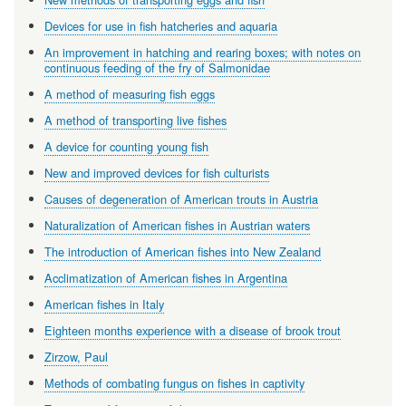
Devices for use in fish hatcheries and aquaria
An improvement in hatching and rearing boxes; with notes on
continuous feeding of the fry of Salmonidae
A method of measuring fish eggs
A method of transporting live fishes
A device for counting young fish
New and improved devices for fish culturists
Causes of degeneration of American trouts in Austria
Naturalization of American fishes in Austrian waters
The introduction of American fishes into New Zealand
Acclimatization of American fishes in Argentina
American fishes in Italy
Eighteen months experience with a disease of brook trout
Zirzow, Paul
Methods of combating fungus on fishes in captivity