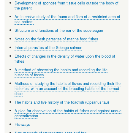
Development of sponges from tissue cells outside the body of
the parent
An intensive study of the fauna and flora of a restricted area of
sea bottom
Structure and functions of the ear of the squeteague
Notes on the flesh parasites of marine food fishes
Internal parasites of the Sebago salmon
Effects of changes in the density of water upon the blood of
fishes
A method of observing the habits and recording the life
histories of fishes
Methods of studying the habits of fishes and recording their life
histories; with an account of the breeding habits of the horned
dace
The habits and live history of the toadfish (Opsanus tau)
A plea for observation of the habits of fishes and against undue
generalization
Fishways
New methods of transporting eggs and fish