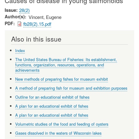
Causes of disease in young salmonoids
Issue
28(2)
Author(s)
Vincent, Eugene
PDF
fb28(2).15.pdf
Also in this issue
Index
The United States Bureau of Fisheries: Its establishment,
functions, organization, resources, operations, and
achievements
New methods of preparing fishes for museum exhibit
A method of preparing fish for museum and exhibition purposes
Outline for an educational exhibit of fishes
A plan for an educational exhibit of fishes
A plan for an educational exhibit of fishes
Volumetric studies of the food and feeding of oysters
Gases dissolved in the waters of Wisconsin lakes