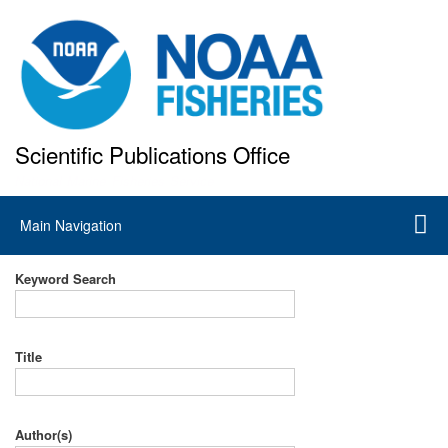
Skip
to
main
content
Scientific Publications Office
National Marine Fisheries Service
Main
Main Navigation
navigation
Keyword Search
Title
Author(s)