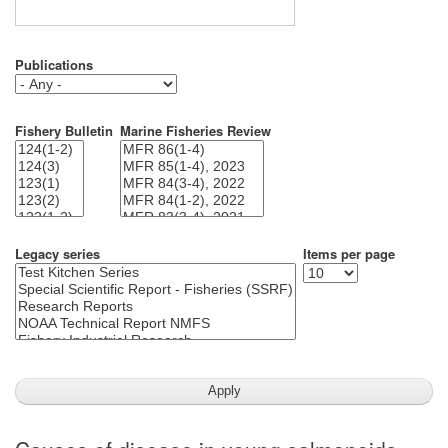
Publications
Fishery Bulletin
Marine Fisheries Review
Legacy series
Items per page