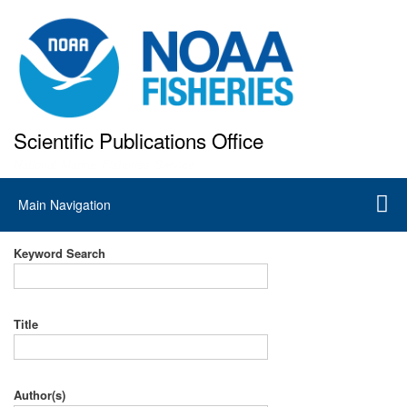
Skip
to
main
content
Scientific Publications Office
National Marine Fisheries Service
Main
Main Navigation
navigation
Keyword Search
Title
Author(s)