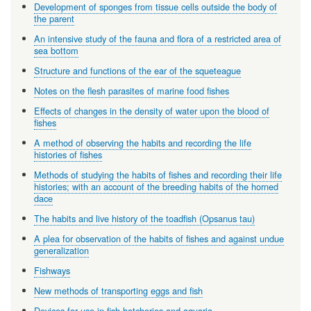
Development of sponges from tissue cells outside the body of
the parent
An intensive study of the fauna and flora of a restricted area of
sea bottom
Structure and functions of the ear of the squeteague
Notes on the flesh parasites of marine food fishes
Effects of changes in the density of water upon the blood of
fishes
A method of observing the habits and recording the life
histories of fishes
Methods of studying the habits of fishes and recording their life
histories; with an account of the breeding habits of the horned
dace
The habits and live history of the toadfish (Opsanus tau)
A plea for observation of the habits of fishes and against undue
generalization
Fishways
New methods of transporting eggs and fish
Devices for use in fish hatcheries and aquaria