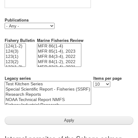
Publications
Fishery Bulletin
Marine Fisheries Review
Legacy series
Items per page