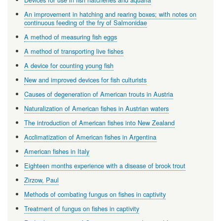
An improvement in hatching and rearing boxes; with notes on
continuous feeding of the fry of Salmonidae
A method of measuring fish eggs
A method of transporting live fishes
A device for counting young fish
New and improved devices for fish culturists
Causes of degeneration of American trouts in Austria
Naturalization of American fishes in Austrian waters
The introduction of American fishes into New Zealand
Acclimatization of American fishes in Argentina
American fishes in Italy
Eighteen months experience with a disease of brook trout
Zirzow, Paul
Methods of combating fungus on fishes in captivity
Treatment of fungus on fishes in captivity