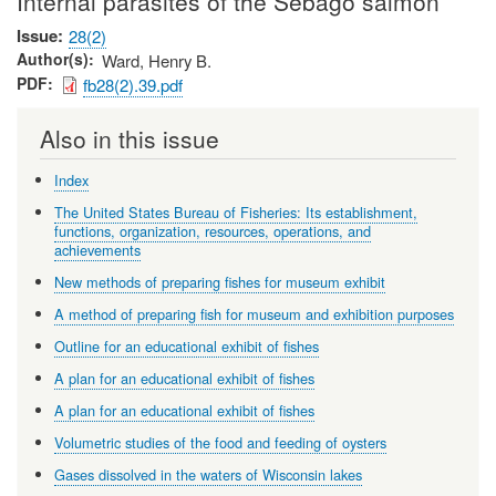
Internal parasites of the Sebago salmon
Issue
28(2)
Author(s)
Ward, Henry B.
PDF
fb28(2).39.pdf
Also in this issue
Index
The United States Bureau of Fisheries: Its establishment,
functions, organization, resources, operations, and
achievements
New methods of preparing fishes for museum exhibit
A method of preparing fish for museum and exhibition purposes
Outline for an educational exhibit of fishes
A plan for an educational exhibit of fishes
A plan for an educational exhibit of fishes
Volumetric studies of the food and feeding of oysters
Gases dissolved in the waters of Wisconsin lakes