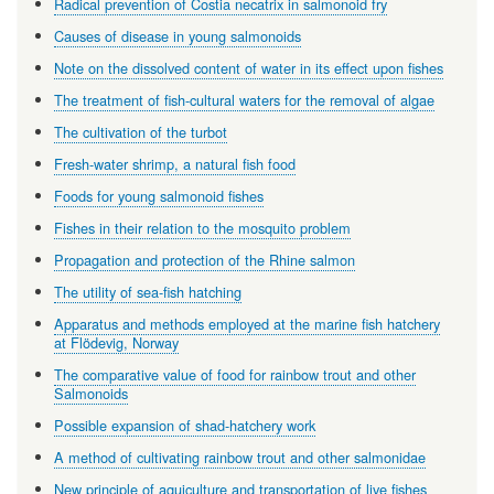
Radical prevention of Costia necatrix in salmonoid fry
Causes of disease in young salmonoids
Note on the dissolved content of water in its effect upon fishes
The treatment of fish-cultural waters for the removal of algae
The cultivation of the turbot
Fresh-water shrimp, a natural fish food
Foods for young salmonoid fishes
Fishes in their relation to the mosquito problem
Propagation and protection of the Rhine salmon
The utility of sea-fish hatching
Apparatus and methods employed at the marine fish hatchery
at Flödevig, Norway
The comparative value of food for rainbow trout and other
Salmonoids
Possible expansion of shad-hatchery work
A method of cultivating rainbow trout and other salmonidae
New principle of aquiculture and transportation of live fishes