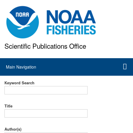
Skip
to
main
content
Scientific Publications Office
National Marine Fisheries Service
Main
Main Navigation
navigation
Keyword Search
Title
Author(s)