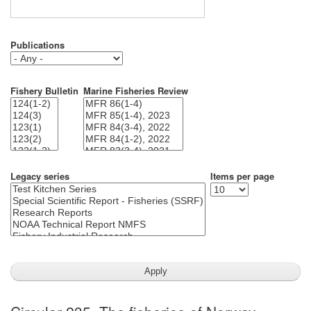
Publications
Fishery Bulletin
Marine Fisheries Review
Legacy series
Items per page