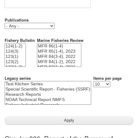
Publications
Fishery Bulletin
Marine Fisheries Review
Legacy series
Items per page