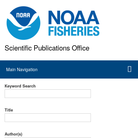
Skip
to
main
content
Scientific Publications Office
National Marine Fisheries Service
Main
Main Navigation
navigation
Keyword Search
Title
Author(s)