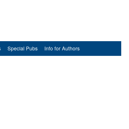
s
Special Pubs
Info for Authors