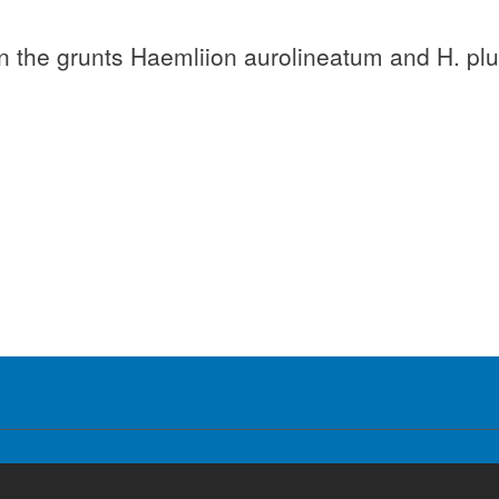
 on the grunts Haemliion aurolineatum and H. pl