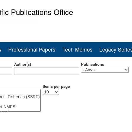
Skip
ific Publications Office
to
main
ine Fisheries Service
content
w
Professional Papers
Tech Memos
Legacy Serie
Author(s)
Publications
Items per page