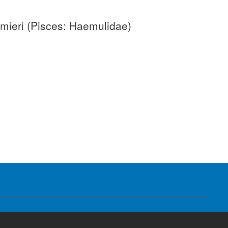
umieri (Pisces: Haemulidae)