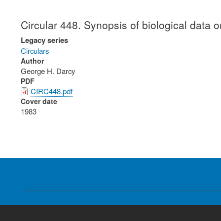
Circular 448. Synopsis of biological data
Legacy series
Circulars
Author
George H. Darcy
PDF
CIRC448.pdf
Cover date
1983