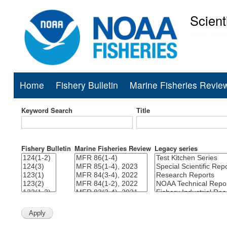
Scient
National Mar
Home
Fishery Bulletin
Marine Fisheries Revie
Main
navigation
Keyword Search
Title
Fishery Bulletin
Marine Fisheries Review
Legacy series