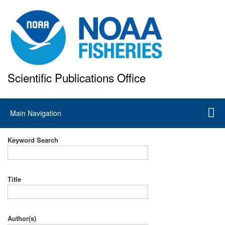
Skip
to
main
content
Scientific Publications Office
National Marine Fisheries Service
Main
Main Navigation
navigation
Keyword Search
Title
Author(s)