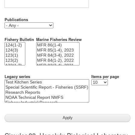
Publications
Fishery Bulletin
Marine Fisheries Review
Legacy series
Items per page