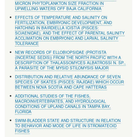
MICRON PHYTOPLANKTON SIZE FRACTION IN
UPWELLING WATERS OFF BAJA CALIFORNIA
EFFECTS OF TEMPERATURE AND SALINITY ON
FERTILIZATION, EMBRYONIC DEVELOPMENT, AND
HATCHING IN BAIRDIELLA ICISTIA (PISCES:
SCIAENIDAE), AND THE EFFECT OF PARENTAL SALINITY
ACCLIMATION ON EMBRYONIC AND LARVAL SALINITY
TOLERANCE
NEW RECORDS OF ELLOBIOPSIDAE (PROTISTA
(INCERTAE SEDIS)) FROM THE NORTH PACIFIC WITH A
DESCRIPTION OF THALASSOMYCES ALBATROSSI N. SP.,
A PARASITE OF THE MYSID STILOMYSIS MAJOR
DISTRIBUTION AND RELATIVE ABUNDANCE OF SEVEN
SPECIES OF SKATES (PISCES: RAJIDAE) WHICH OCCUR
BETWEEN NOVA SCOTIA AND CAPE HATTERAS
ADDITIONAL STUDIES OF THE FISHES,
MACROINVERTEBRATES, AND HYDROLOGICAL
CONDITIONS OF UPLAND CANALS IN TAMPA BAY,
FLORIDA
SWIM-BLADDER STATE AND STRUCTURE IN RELATION
TO BEHAVIOR AND MODE OF LIFE IN STROMATEOID
FISHES