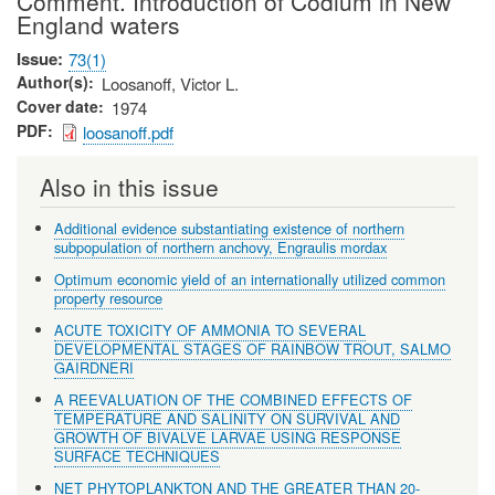
Comment. Introduction of Codium in New
England waters
Issue
73(1)
Author(s)
Loosanoff, Victor L.
Cover date
1974
PDF
loosanoff.pdf
Also in this issue
Additional evidence substantiating existence of northern
subpopulation of northern anchovy, Engraulis mordax
Optimum economic yield of an internationally utilized common
property resource
ACUTE TOXICITY OF AMMONIA TO SEVERAL
DEVELOPMENTAL STAGES OF RAINBOW TROUT, SALMO
GAIRDNERI
A REEVALUATION OF THE COMBINED EFFECTS OF
TEMPERATURE AND SALINITY ON SURVIVAL AND
GROWTH OF BIVALVE LARVAE USING RESPONSE
SURFACE TECHNIQUES
NET PHYTOPLANKTON AND THE GREATER THAN 20-