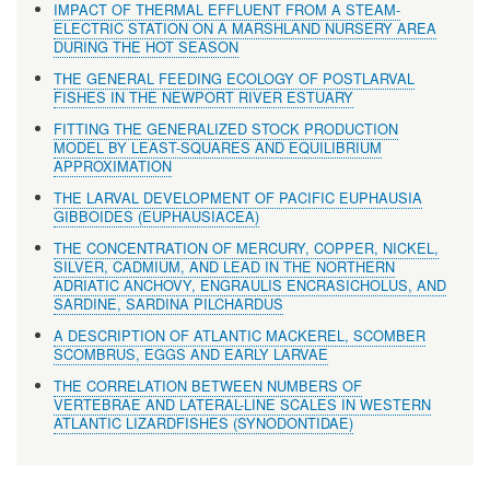
IMPACT OF THERMAL EFFLUENT FROM A STEAM-
ELECTRIC STATION ON A MARSHLAND NURSERY AREA
DURING THE HOT SEASON
THE GENERAL FEEDING ECOLOGY OF POSTLARVAL
FISHES IN THE NEWPORT RIVER ESTUARY
FITTING THE GENERALIZED STOCK PRODUCTION
MODEL BY LEAST-SQUARES AND EQUILIBRIUM
APPROXIMATION
THE LARVAL DEVELOPMENT OF PACIFIC EUPHAUSIA
GIBBOIDES (EUPHAUSIACEA)
THE CONCENTRATION OF MERCURY, COPPER, NICKEL,
SILVER, CADMIUM, AND LEAD IN THE NORTHERN
ADRIATIC ANCHOVY, ENGRAULIS ENCRASICHOLUS, AND
SARDINE, SARDINA PILCHARDUS
A DESCRIPTION OF ATLANTIC MACKEREL, SCOMBER
SCOMBRUS, EGGS AND EARLY LARVAE
THE CORRELATION BETWEEN NUMBERS OF
VERTEBRAE AND LATERAL-LINE SCALES IN WESTERN
ATLANTIC LIZARDFISHES (SYNODONTIDAE)