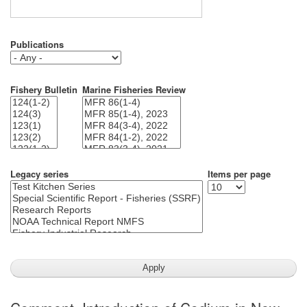
Publications
Fishery Bulletin
Marine Fisheries Review
Legacy series
Items per page