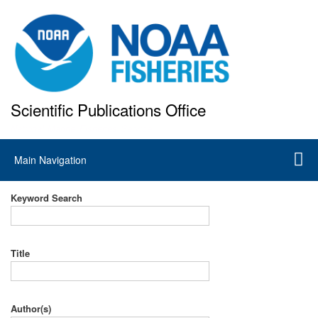
Skip
to
main
content
Scientific Publications Office
National Marine Fisheries Service
Main
Main Navigation
navigation
Keyword Search
Title
Author(s)