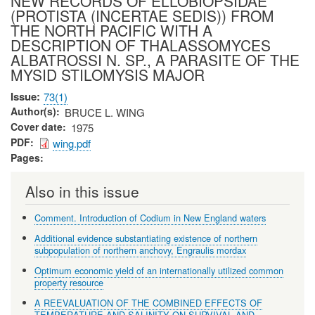
NEW RECORDS OF ELLOBIOPSIDAE
(PROTISTA (INCERTAE SEDIS)) FROM
THE NORTH PACIFIC WITH A
DESCRIPTION OF THALASSOMYCES
ALBATROSSI N. SP., A PARASITE OF THE
MYSID STILOMYSIS MAJOR
Issue
73(1)
Author(s)
BRUCE L. WING
Cover date
1975
PDF
wing.pdf
Pages
Also in this issue
Comment. Introduction of Codium in New England waters
Additional evidence substantiating existence of northern
subpopulation of northern anchovy, Engraulis mordax
Optimum economic yield of an internationally utilized common
property resource
A REEVALUATION OF THE COMBINED EFFECTS OF
TEMPERATURE AND SALINITY ON SURVIVAL AND