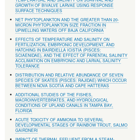
GROWTH OF BIVALVE LARVAE USING RESPONSE
SURFACE TECHNIQUES
NET PHYTOPLANKTON AND THE GREATER THAN 20-
MICRON PHYTOPLANKTON SIZE FRACTION IN
UPWELLING WATERS OFF BAJA CALIFORNIA
EFFECTS OF TEMPERATURE AND SALINITY ON
FERTILIZATION, EMBRYONIC DEVELOPMENT, AND
HATCHING IN BAIRDIELLA ICISTIA (PISCES:
SCIAENIDAE), AND THE EFFECT OF PARENTAL SALINITY
ACCLIMATION ON EMBRYONIC AND LARVAL SALINITY
TOLERANCE
DISTRIBUTION AND RELATIVE ABUNDANCE OF SEVEN
SPECIES OF SKATES (PISCES: RAJIDAE) WHICH OCCUR
BETWEEN NOVA SCOTIA AND CAPE HATTERAS
ADDITIONAL STUDIES OF THE FISHES,
MACROINVERTEBRATES, AND HYDROLOGICAL
CONDITIONS OF UPLAND CANALS IN TAMPA BAY,
FLORIDA
ACUTE TOXICITY OF AMMONIA TO SEVERAL
DEVELOPMENTAL STAGES OF RAINBOW TROUT, SALMO
GAIRDNERI
IMPACT OF THERMAL EFFLUENT FROM A STEAM-