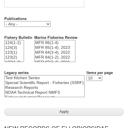
Publications
Fishery Bulletin
Marine Fisheries Review
Legacy series
Items per page