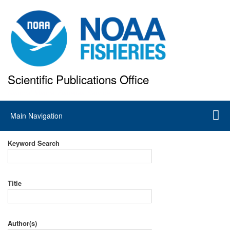
Skip
to
main
content
Scientific Publications Office
National Marine Fisheries Service
Main
Main Navigation
navigation
Keyword Search
Title
Author(s)