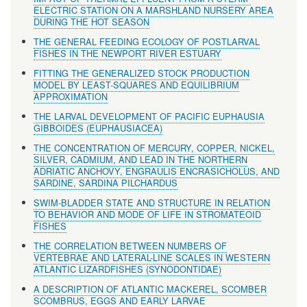
ELECTRIC STATION ON A MARSHLAND NURSERY AREA
DURING THE HOT SEASON
THE GENERAL FEEDING ECOLOGY OF POSTLARVAL
FISHES IN THE NEWPORT RIVER ESTUARY
FITTING THE GENERALIZED STOCK PRODUCTION
MODEL BY LEAST-SQUARES AND EQUILIBRIUM
APPROXIMATION
THE LARVAL DEVELOPMENT OF PACIFIC EUPHAUSIA
GIBBOIDES (EUPHAUSIACEA)
THE CONCENTRATION OF MERCURY, COPPER, NICKEL,
SILVER, CADMIUM, AND LEAD IN THE NORTHERN
ADRIATIC ANCHOVY, ENGRAULIS ENCRASICHOLUS, AND
SARDINE, SARDINA PILCHARDUS
SWIM-BLADDER STATE AND STRUCTURE IN RELATION
TO BEHAVIOR AND MODE OF LIFE IN STROMATEOID
FISHES
THE CORRELATION BETWEEN NUMBERS OF
VERTEBRAE AND LATERAL-LINE SCALES IN WESTERN
ATLANTIC LIZARDFISHES (SYNODONTIDAE)
A DESCRIPTION OF ATLANTIC MACKEREL, SCOMBER
SCOMBRUS, EGGS AND EARLY LARVAE