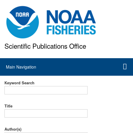
Skip
to
main
content
Scientific Publications Office
National Marine Fisheries Service
Main
Main Navigation
navigation
Keyword Search
Title
Author(s)