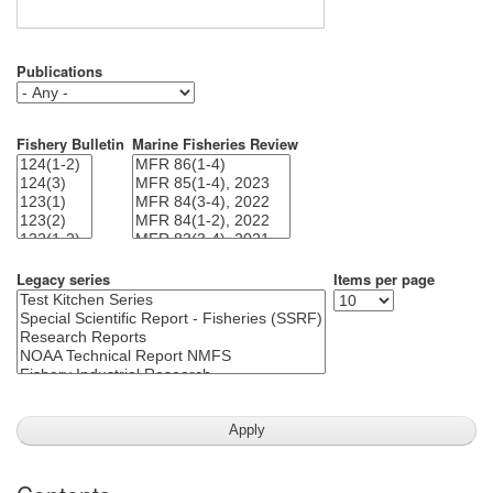
Publications
Fishery Bulletin
Marine Fisheries Review
Legacy series
Items per page