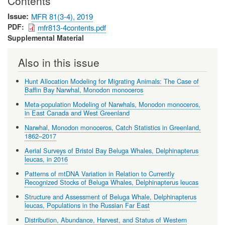
Contents
Issue
MFR 81(3-4), 2019
PDF
mfr813-4contents.pdf
Supplemental Material
Also in this issue
Hunt Allocation Modeling for Migrating Animals: The Case of
Baffin Bay Narwhal, Monodon monoceros
Meta-population Modeling of Narwhals, Monodon monoceros,
in East Canada and West Greenland
Narwhal, Monodon monoceros, Catch Statistics in Greenland,
1862–2017
Aerial Surveys of Bristol Bay Beluga Whales, Delphinapterus
leucas, in 2016
Patterns of mtDNA Variation in Relation to Currently
Recognized Stocks of Beluga Whales, Delphinapterus leucas
Structure and Assessment of Beluga Whale, Delphinapterus
leucas, Populations in the Russian Far East
Distribution, Abundance, Harvest, and Status of Western