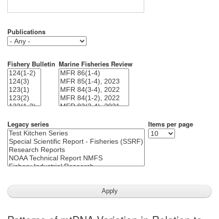
Publications
Fishery Bulletin
Marine Fisheries Review
Legacy series
Items per page