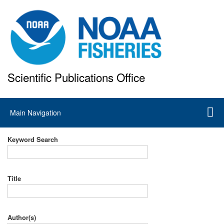
Skip
to
main
content
Scientific Publications Office
National Marine Fisheries Service
Main
Main Navigation
navigation
Keyword Search
Title
Author(s)