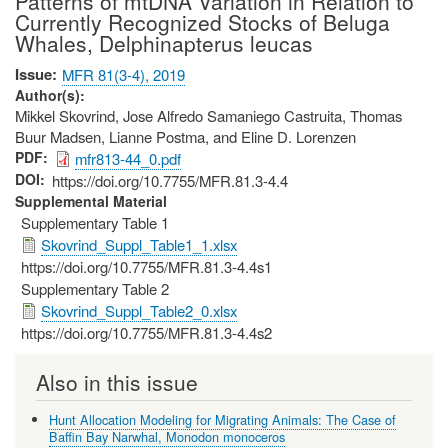
Patterns of mtDNA Variation in Relation to
Currently Recognized Stocks of Beluga
Whales, Delphinapterus leucas
Issue
MFR 81(3-4), 2019
Author(s)
Mikkel Skovrind, Jose Alfredo Samaniego Castruita, Thomas
Buur Madsen, Lianne Postma, and Eline D. Lorenzen
PDF
mfr813-44_0.pdf
DOI
https://doi.org/10.7755/MFR.81.3-4.4
Supplemental Material
Supplementary Table 1
Skovrind_Suppl_Table1_1.xlsx
https://doi.org/10.7755/MFR.81.3-4.4s1
Supplementary Table 2
Skovrind_Suppl_Table2_0.xlsx
https://doi.org/10.7755/MFR.81.3-4.4s2
Also in this issue
Hunt Allocation Modeling for Migrating Animals: The Case of
Baffin Bay Narwhal, Monodon monoceros