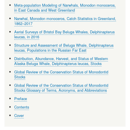
Meta-population Modeling of Narwhals, Monodon monoceros,
in East Canada and West Greenland
Narwhal, Monodon monoceros, Catch Statistics in Greenland,
1862–2017
Aerial Surveys of Bristol Bay Beluga Whales, Delphinapterus
leucas, in 2016
Structure and Assessment of Beluga Whale, Delphinapterus
leucas, Populations in the Russian Far East
Distribution, Abundance, Harvest, and Status of Western
Alaska Beluga Whale, Delphinapterus leucas, Stocks
Global Review of the Conservation Status of Monodontid
Stocks
Global Review of the Conservation Status of Monodontid
Stocks Glossary of Terms, Acronyms, and Abbreviations
Preface
Contents
Cover