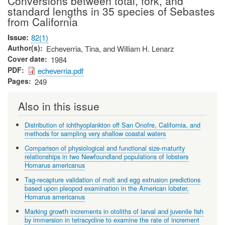
Conversions between total, fork, and
standard lengths in 35 species of Sebastes
from California
Issue
82(1)
Author(s)
Echeverria, Tina, and William H. Lenarz
Cover date
1984
PDF
echeverria.pdf
Pages
249
Also in this issue
Distribution of ichthyoplankton off San Onofre, California, and
methods for sampling very shallow coastal waters
Comparison of physiological and functional size-maturity
relationships in two Newfoundland populations of lobsters
Homarus americanus
Tag-recapture validation of molt and egg extrusion predictions
based upon pleopod examination in the American lobster,
Homarus americanus
Marking growth increments in otoliths of larval and juvenile fish
by immersion in tetracycline to examine the rate of increment