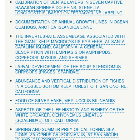
CALIBRATION OF DENTAL LAYERS IN SEVEN CAPTIVE
HAWAIIAN SPINNER DOLPHINS, STENELLA
LONGIROSTRIS, BASED ON TETRACYCLINE LABELING
DOCUMENTATION OF ANNUAL GROWTH LINES IN OCEAN
QUAHOGS, ARCTICA ISLANDICA LINNE
THE INVERTEBRATE ASSEMBLAGE ASSOCIATED WITH
THE GIANT KELP, MACROCYSTIS PYRIFERA, AT SANTA
CATALINA ISLAND, CALIFORNIA: A GENERAL
DESCRIPTION WITH EMPHASIS ON AMPHIPODS,
COPEPODS, MYSIDS, AND SHRIMPS
LARVAL DEVELOPMENT OF THE SCUP, STENOTOMUS
CHRYSOPS (PISCES: SPARIDAE)
ABUNDANCE AND VERTICAL DISTRIBUTION OF FISHES
IN A COBBLE-BOTTOM KELP FOREST OFF SAN ONOFRE,
CALIFORNIA
FOOD OF SILVER HAKE, MERLUCCIUS BILINEARIS
ASPECTS OF THE LIFE HISTORY AND FISHERY OF THE
WHITE CROAKER, GENYONEMUS LINEATUS
(SCIAENIDAE), OFF CALIFORNIA
SPRING AND SUMMER PREY OF CALIFORNIA SEA
LIONS, ZALOPHUS CAUFORNIANUS, AT SAN MIGUEL
ISLAND, CALIFORNIA, 1978-79