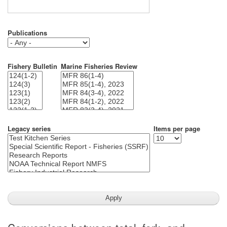
Publications
Fishery Bulletin
Marine Fisheries Review
Legacy series
Items per page