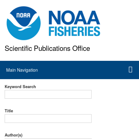
Skip
to
main
content
Scientific Publications Office
National Marine Fisheries Service
Main
Main Navigation
navigation
Keyword Search
Title
Author(s)