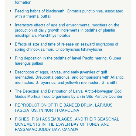
formation
Feeding habits of blacksmith, Chromis punctipinnis, associated
with a thermal outfall
Interactive effects of age and environmental modifiers on the
production of daily growth increments in otoliths of plainfin
midshipman, Porichthys notatus
Effects of size and time of release on seaward migrations of
spring chinook salmon, Oncorhynchus tshawytscha
Ring deposition in the otoliths of larval Pacific herring, Clupea
harengus pallasi
Description of eggs, larvae, and early juveniles of gulf
menhaden, Breuoortia patronus, and comparisons with Atlantic
menhaden, B. tryannus, and yellowfin menhaden, B. smithi
The Detection and Distribution of Larval Arcto-Norwegian Cod,
Gadus Morhua Food Organisms by an in Situ Particle Counter
REPRODUCTION OF THE BANDED DRUM, LARIMUS
FASCIATUS, IN NORTH CAROLINA
FISHES, FISH ASSEMBLAGES, AND THEIR SEASONAL
MOVEMENTS IN THE LOWER BAY OF FUNDY AND
PASSAMAQUODDY BAY, CANADA