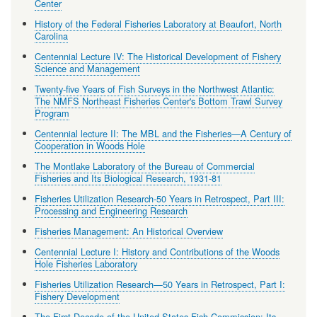
Center
History of the Federal Fisheries Laboratory at Beaufort, North
Carolina
Centennial Lecture IV: The Historical Development of Fishery
Science and Management
Twenty-five Years of Fish Surveys in the Northwest Atlantic:
The NMFS Northeast Fisheries Center's Bottom Trawl Survey
Program
Centennial lecture II: The MBL and the Fisheries—A Century of
Cooperation in Woods Hole
The Montlake Laboratory of the Bureau of Commercial
Fisheries and Its Biological Research, 1931-81
Fisheries Utilization Research-50 Years in Retrospect, Part III:
Processing and Engineering Research
Fisheries Management: An Historical Overview
Centennial Lecture I: History and Contributions of the Woods
Hole Fisheries Laboratory
Fisheries Utilization Research—50 Years in Retrospect, Part I:
Fishery Development
The First Decade of the United States Fish Commission: Its