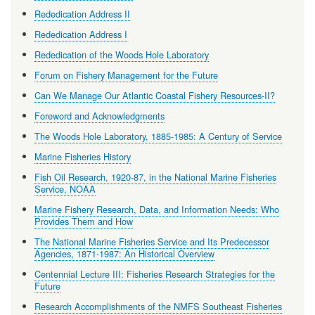
Rededication Address II
Rededication Address I
Rededication of the Woods Hole Laboratory
Forum on Fishery Management for the Future
Can We Manage Our Atlantic Coastal Fishery Resources-II?
Foreword and Acknowledgments
The Woods Hole Laboratory, 1885-1985: A Century of Service
Marine Fisheries History
Fish Oil Research, 1920-87, in the National Marine Fisheries
Service, NOAA
Marine Fishery Research, Data, and Information Needs: Who
Provides Them and How
The National Marine Fisheries Service and Its Predecessor
Agencies, 1871-1987: An Historical Overview
Centennial Lecture III: Fisheries Research Strategies for the
Future
Research Accomplishments of the NMFS Southeast Fisheries