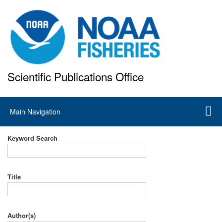
Skip
to
main
content
Scientific Publications Office
National Marine Fisheries Service
Main
Main Navigation
navigation
Keyword Search
Title
Author(s)