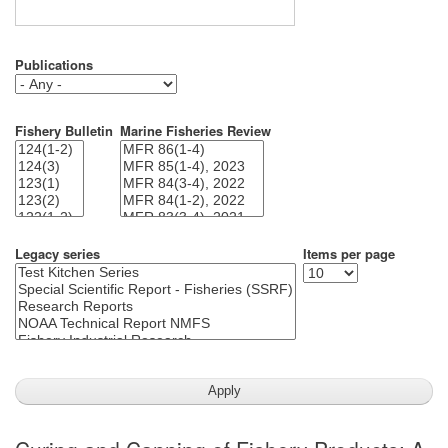
Publications
Fishery Bulletin
Marine Fisheries Review
Legacy series
Items per page