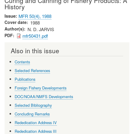
Curing and Canning of Fishery Products: A
History
Issue
MFR 50(4), 1988
Cover date
1988
Author(s)
N. D. JARVIS
PDF
mfr50431.pdf
Also in this issue
Contents
Selected References
Publications
Foreign Fishery Developments
DOC/NOAA/NMFS Developments
Selected Bibliography
Concluding Remarks
Rededication Address IV
Rededication Address III