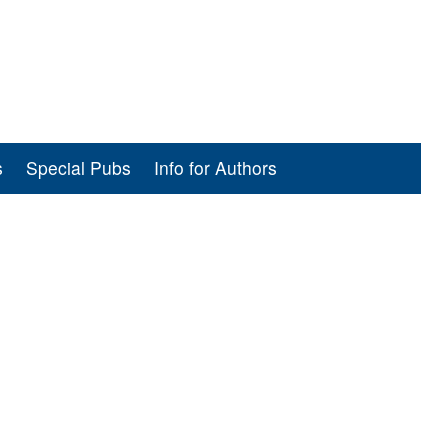
s
Special Pubs
Info for Authors