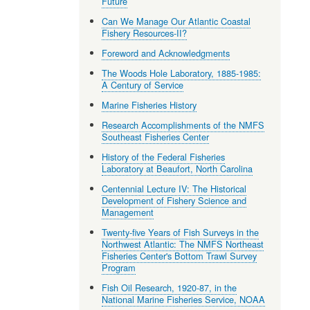
Future
Can We Manage Our Atlantic Coastal
Fishery Resources-II?
Foreword and Acknowledgments
The Woods Hole Laboratory, 1885-1985:
A Century of Service
Marine Fisheries History
Research Accomplishments of the NMFS
Southeast Fisheries Center
History of the Federal Fisheries
Laboratory at Beaufort, North Carolina
Centennial Lecture IV: The Historical
Development of Fishery Science and
Management
Twenty-five Years of Fish Surveys in the
Northwest Atlantic: The NMFS Northeast
Fisheries Center's Bottom Trawl Survey
Program
Fish Oil Research, 1920-87, in the
National Marine Fisheries Service, NOAA