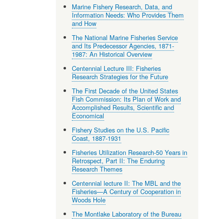
Marine Fishery Research, Data, and
Information Needs: Who Provides Them
and How
The National Marine Fisheries Service
and Its Predecessor Agencies, 1871-
1987: An Historical Overview
Centennial Lecture III: Fisheries
Research Strategies for the Future
The First Decade of the United States
Fish Commission: Its Plan of Work and
Accomplished Results, Scientific and
Economical
Fishery Studies on the U.S. Pacific
Coast, 1887-1931
Fisheries Utilization Research-50 Years in
Retrospect, Part II: The Enduring
Research Themes
Centennial lecture II: The MBL and the
Fisheries—A Century of Cooperation in
Woods Hole
The Montlake Laboratory of the Bureau