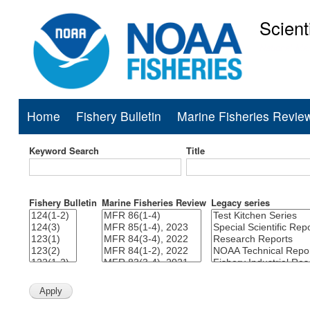
Scient
National Mar
Home
Fishery Bulletin
Marine Fisheries Revie
Main
navigation
Keyword Search
Title
Fishery Bulletin
Marine Fisheries Review
Legacy series