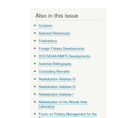
Also in this issue
Contents
Selected References
Publications
Foreign Fishery Developments
DOC/NOAA/NMFS Developments
Selected Bibliography
Concluding Remarks
Rededication Address IV
Rededication Address III
Rededication Address I
Rededication of the Woods Hole
Laboratory
Forum on Fishery Management for the