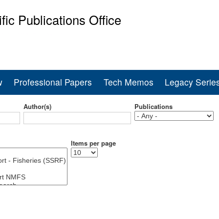
Skip
ific Publications Office
to
main
ine Fisheries Service
content
w
Professional Papers
Tech Memos
Legacy Serie
Author(s)
Publications
Items per page