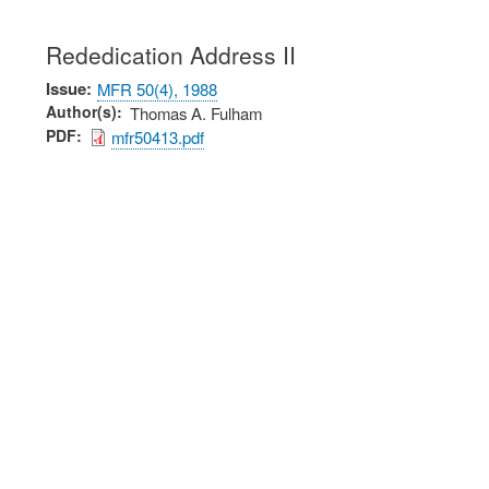
Rededication Address II
Issue
MFR 50(4), 1988
Author(s)
Thomas A. Fulham
PDF
mfr50413.pdf