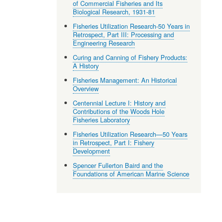
of Commercial Fisheries and Its
Biological Research, 1931-81
Fisheries Utilization Research-50 Years in
Retrospect, Part III: Processing and
Engineering Research
Curing and Canning of Fishery Products:
A History
Fisheries Management: An Historical
Overview
Centennial Lecture I: History and
Contributions of the Woods Hole
Fisheries Laboratory
Fisheries Utilization Research—50 Years
in Retrospect, Part I: Fishery
Development
Spencer Fullerton Baird and the
Foundations of American Marine Science