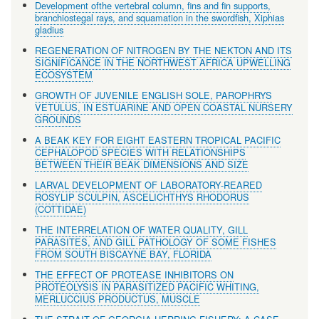
Development ofthe vertebral column, fins and fin supports,
branchiostegal rays, and squamation in the swordfish, Xiphias
gladius
REGENERATION OF NITROGEN BY THE NEKTON AND ITS
SIGNIFICANCE IN THE NORTHWEST AFRICA UPWELLING
ECOSYSTEM
GROWTH OF JUVENILE ENGLISH SOLE, PAROPHRYS
VETULUS, IN ESTUARINE AND OPEN COASTAL NURSERY
GROUNDS
A BEAK KEY FOR EIGHT EASTERN TROPICAL PACIFIC
CEPHALOPOD SPECIES WITH RELATIONSHIPS
BETWEEN THEIR BEAK DIMENSIONS AND SIZE
LARVAL DEVELOPMENT OF LABORATORY-REARED
ROSYLIP SCULPIN, ASCELICHTHYS RHODORUS
(COTTIDAE)
THE INTERRELATION OF WATER QUALITY, GILL
PARASITES, AND GILL PATHOLOGY OF SOME FISHES
FROM SOUTH BISCAYNE BAY, FLORIDA
THE EFFECT OF PROTEASE INHIBITORS ON
PROTEOLYSIS IN PARASITIZED PACIFIC WHITING,
MERLUCCIUS PRODUCTUS, MUSCLE