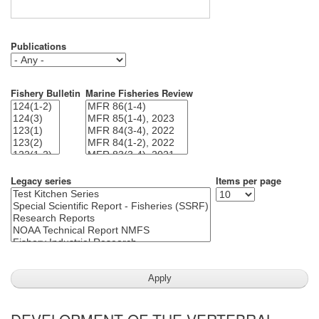
Publications
Fishery Bulletin
Marine Fisheries Review
Legacy series
Items per page