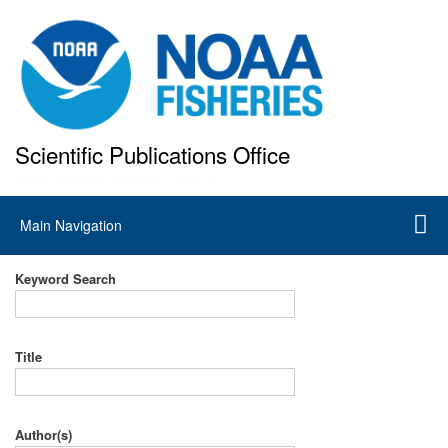
Skip
to
main
content
Scientific Publications Office
National Marine Fisheries Service
Main
Main Navigation
navigation
Keyword Search
Title
Author(s)