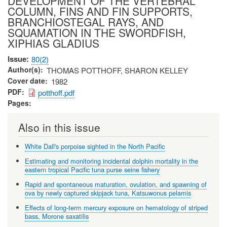
DEVELOPMENT OF THE VERTEBRAL
COLUMN, FINS AND FIN SUPPORTS,
BRANCHIOSTEGAL RAYS, AND
SQUAMATION IN THE SWORDFISH,
XIPHIAS GLADIUS
Issue
80(2)
Author(s)
THOMAS POTTHOFF, SHARON KELLEY
Cover date
1982
PDF
potthoff.pdf
Pages
Also in this issue
White Dall's porpoise sighted in the North Pacific
Estimating and monitoring incidental dolphin mortality in the
eastern tropical Pacific tuna purse seine fishery
Rapid and spontaneous maturation, ovulation, and spawning of
ova by newly captured skipjack tuna, Katsuwonus pelamis
Effects of long-term mercury exposure on hematology of striped
bass, Morone saxatilis