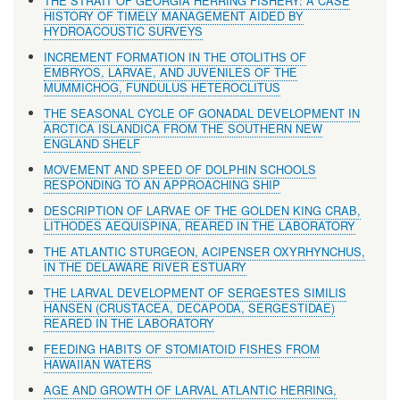
THE STRAIT OF GEORGIA HERRING FISHERY: A CASE
HISTORY OF TIMELY MANAGEMENT AIDED BY
HYDROACOUSTIC SURVEYS
INCREMENT FORMATION IN THE OTOLITHS OF
EMBRYOS, LARVAE, AND JUVENILES OF THE
MUMMICHOG, FUNDULUS HETEROCLITUS
THE SEASONAL CYCLE OF GONADAL DEVELOPMENT IN
ARCTICA ISLANDICA FROM THE SOUTHERN NEW
ENGLAND SHELF
MOVEMENT AND SPEED OF DOLPHIN SCHOOLS
RESPONDING TO AN APPROACHING SHIP
DESCRIPTION OF LARVAE OF THE GOLDEN KING CRAB,
LITHODES AEQUISPINA, REARED IN THE LABORATORY
THE ATLANTIC STURGEON, ACIPENSER OXYRHYNCHUS,
IN THE DELAWARE RIVER ESTUARY
THE LARVAL DEVELOPMENT OF SERGESTES SIMILIS
HANSEN (CRUSTACEA, DECAPODA, SERGESTIDAE)
REARED IN THE LABORATORY
FEEDING HABITS OF STOMIATOID FISHES FROM
HAWAIIAN WATERS
AGE AND GROWTH OF LARVAL ATLANTIC HERRING,