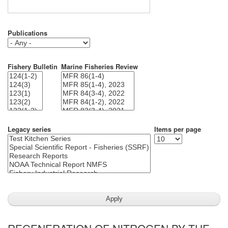
Publications
Fishery Bulletin
Marine Fisheries Review
Legacy series
Items per page