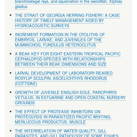
branchiostegal rays, and squamation in the swordfish, Xiphias
gladius
THE STRAIT OF GEORGIA HERRING FISHERY: A CASE
HISTORY OF TIMELY MANAGEMENT AIDED BY
HYDROACOUSTIC SURVEYS
INCREMENT FORMATION IN THE OTOLITHS OF
EMBRYOS, LARVAE, AND JUVENILES OF THE
MUMMICHOG, FUNDULUS HETEROCLITUS
A BEAK KEY FOR EIGHT EASTERN TROPICAL PACIFIC
CEPHALOPOD SPECIES WITH RELATIONSHIPS
BETWEEN THEIR BEAK DIMENSIONS AND SIZE
LARVAL DEVELOPMENT OF LABORATORY-REARED
ROSYLIP SCULPIN, ASCELICHTHYS RHODORUS
(COTTIDAE)
GROWTH OF JUVENILE ENGLISH SOLE, PAROPHRYS
VETULUS, IN ESTUARINE AND OPEN COASTAL NURSERY
GROUNDS
THE EFFECT OF PROTEASE INHIBITORS ON
PROTEOLYSIS IN PARASITIZED PACIFIC WHITING,
MERLUCCIUS PRODUCTUS, MUSCLE
THE INTERRELATION OF WATER QUALITY, GILL
PARASITES, AND GILL PATHOLOGY OF SOME FISHES