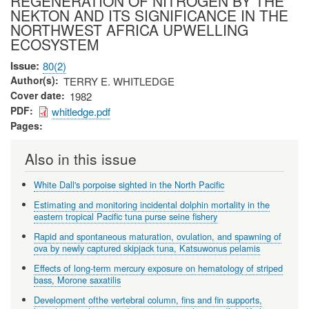
REGENERATION OF NITROGEN BY THE
NEKTON AND ITS SIGNIFICANCE IN THE
NORTHWEST AFRICA UPWELLING
ECOSYSTEM
Issue
80(2)
Author(s)
TERRY E. WHITLEDGE
Cover date
1982
PDF
whitledge.pdf
Pages
Also in this issue
White Dall's porpoise sighted in the North Pacific
Estimating and monitoring incidental dolphin mortality in the
eastern tropical Pacific tuna purse seine fishery
Rapid and spontaneous maturation, ovulation, and spawning of
ova by newly captured skipjack tuna, Katsuwonus pelamis
Effects of long-term mercury exposure on hematology of striped
bass, Morone saxatilis
Development ofthe vertebral column, fins and fin supports,