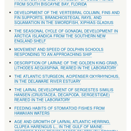
FROM SOUTH BISCAYNE BAY, FLORIDA
DEVELOPMENT OF THE VERTEBRAL COLUMN, FINS AND
FIN SUPPORTS, BRANCHIOSTEGAL RAYS, AND
SQUAMATION IN THE SWORDFISH, XIPHIAS GLADIUS
THE SEASONAL CYCLE OF GONADAL DEVELOPMENT IN
ARCTICA ISLANDICA FROM THE SOUTHERN NEW
ENGLAND SHELF
MOVEMENT AND SPEED OF DOLPHIN SCHOOLS
RESPONDING TO AN APPROACHING SHIP
DESCRIPTION OF LARVAE OF THE GOLDEN KING CRAB,
LITHODES AEQUISPINA, REARED IN THE LABORATORY
THE ATLANTIC STURGEON, ACIPENSER OXYRHYNCHUS,
IN THE DELAWARE RIVER ESTUARY
THE LARVAL DEVELOPMENT OF SERGESTES SIMILIS
HANSEN (CRUSTACEA, DECAPODA, SERGESTIDAE)
REARED IN THE LABORATORY
FEEDING HABITS OF STOMIATOID FISHES FROM
HAWAIIAN WATERS
AGE AND GROWTH OF LARVAL ATLANTIC HERRING,
CLUPEA HARENGUS L., IN THE GULF OF MAINE-