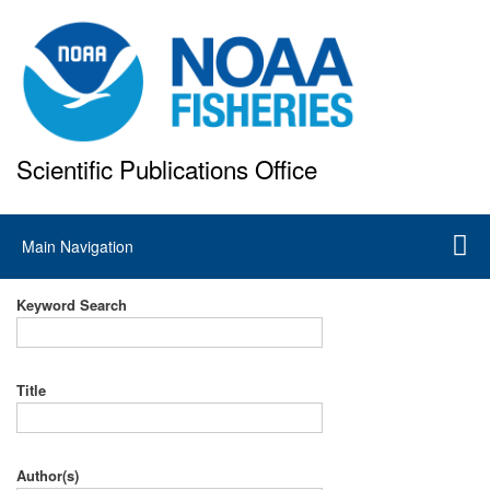
Skip
to
main
content
Scientific Publications Office
National Marine Fisheries Service
Main
Main Navigation
navigation
Keyword Search
Title
Author(s)