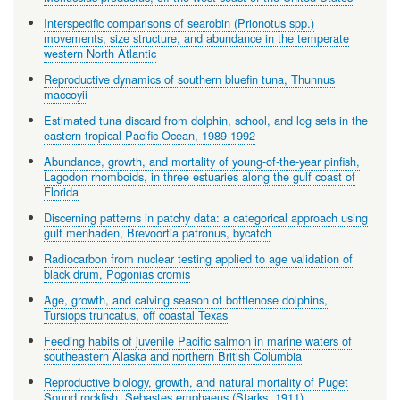
Interspecific comparisons of searobin (Prionotus spp.)
movements, size structure, and abundance in the temperate
western North Atlantic
Reproductive dynamics of southern bluefin tuna, Thunnus
maccoyii
Estimated tuna discard from dolphin, school, and log sets in the
eastern tropical Pacific Ocean, 1989-1992
Abundance, growth, and mortality of young-of-the-year pinfish,
Lagodon rhomboids, in three estuaries along the gulf coast of
Florida
Discerning patterns in patchy data: a categorical approach using
gulf menhaden, Brevoortia patronus, bycatch
Radiocarbon from nuclear testing applied to age validation of
black drum, Pogonias cromis
Age, growth, and calving season of bottlenose dolphins,
Tursiops truncatus, off coastal Texas
Feeding habits of juvenile Pacific salmon in marine waters of
southeastern Alaska and northern British Columbia
Reproductive biology, growth, and natural mortality of Puget
Sound rockfish, Sebastes emphaeus (Starks, 1911)