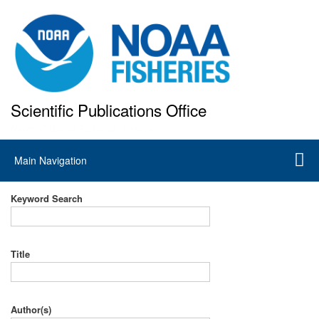
Skip
to
main
content
Scientific Publications Office
National Marine Fisheries Service
Main
Main Navigation
navigation
Keyword Search
Title
Author(s)