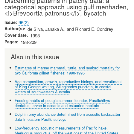
Discerning patterns in patchy data: a
categorical approach using gulf menhaden,
<i>Brevoortia patronus</i>, bycatch
Issue
96(2)
Author(s)
de Silva, Janaka A., and Richard E. Condrey
Cover date
1998
Pages
193-209
Also in this issue
Estimates of marine mammal, turtle, and seabird mortality for
two California gillnet fisheries: 1990-1995
Age composition, growth, reproductive biology, and recruitment
of King George whiting, Sillaginodes punctata, in coastal
waters of southwestern Australia
Feeding habits of pelagic summer flounder, Paralichthys
dentatus, larvae in oceanic and estuarine habitats
Dolphin prey abundance determined from acoustic backscatter
data in eastern Pacific surveys
Low-frequency acoustic measurements of Pacific hake,
Merluccius productus, off the west coast of the United States