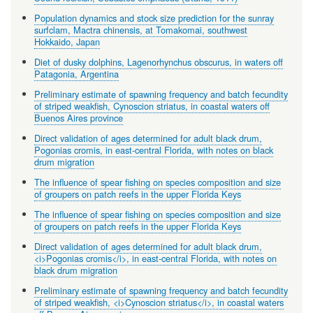
Population dynamics and stock size prediction for the sunray
surfclam, Mactra chinensis, at Tomakomai, southwest
Hokkaido, Japan
Diet of dusky dolphins, Lagenorhynchus obscurus, in waters off
Patagonia, Argentina
Preliminary estimate of spawning frequency and batch fecundity
of striped weakfish, Cynoscion striatus, in coastal waters off
Buenos Aires province
Direct validation of ages determined for adult black drum,
Pogonias cromis, in east-central Florida, with notes on black
drum migration
The influence of spear fishing on species composition and size
of groupers on patch reefs in the upper Florida Keys
The influence of spear fishing on species composition and size
of groupers on patch reefs in the upper Florida Keys
Direct validation of ages determined for adult black drum,
<i>Pogonias cromis</i>, in east-central Florida, with notes on
black drum migration
Preliminary estimate of spawning frequency and batch fecundity
of striped weakfish, <i>Cynoscion striatus</i>, in coastal waters