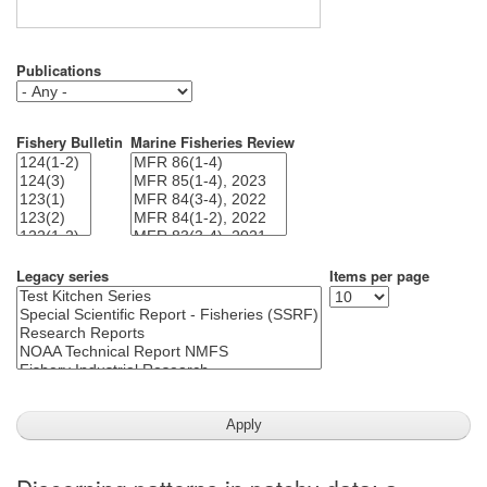
Publications
Fishery Bulletin
Marine Fisheries Review
Legacy series
Items per page