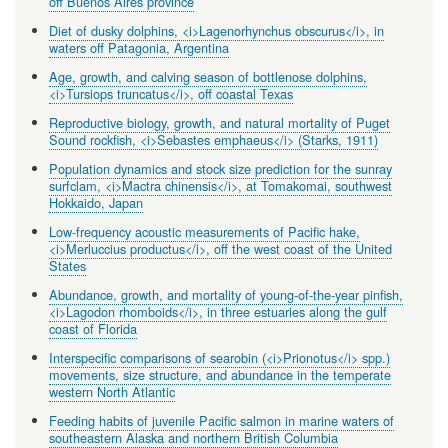
off Buenos Aires province
Diet of dusky dolphins, <i>Lagenorhynchus obscurus</i>, in
waters off Patagonia, Argentina
Age, growth, and calving season of bottlenose dolphins,
<i>Tursiops truncatus</i>, off coastal Texas
Reproductive biology, growth, and natural mortality of Puget
Sound rockfish, <i>Sebastes emphaeus</i> (Starks, 1911)
Population dynamics and stock size prediction for the sunray
surfclam, <i>Mactra chinensis</i>, at Tomakomai, southwest
Hokkaido, Japan
Low-frequency acoustic measurements of Pacific hake,
<i>Merluccius productus</i>, off the west coast of the United
States
Abundance, growth, and mortality of young-of-the-year pinfish,
<i>Lagodon rhomboids</i>, in three estuaries along the gulf
coast of Florida
Interspecific comparisons of searobin (<i>Prionotus</i> spp.)
movements, size structure, and abundance in the temperate
western North Atlantic
Feeding habits of juvenile Pacific salmon in marine waters of
southeastern Alaska and northern British Columbia