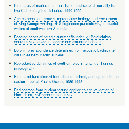
Estimates of marine mammal, turtle, and seabird mortality for
two California gillnet fisheries: 1990-1995
Age composition, growth, reproductive biology, and recruitment
of King George whiting, <i>Sillaginodes punctata</i>, in coastal
waters of southwestern Australia
Feeding habits of pelagic summer flounder, <i>Paralichthys
dentatus</i>, larvae in oceanic and estuarine habitats
Dolphin prey abundance determined from acoustic backscatter
data in eastern Pacific surveys
Reproductive dynamics of southern bluefin tuna, <i>Thunnus
maccoyii</i>
Estimated tuna discard from dolphin, school, and log sets in the
eastern tropical Pacific Ocean, 1989-1992
Radiocarbon from nuclear testing applied to age validation of
black drum, <i>Pogonias cromis</i>