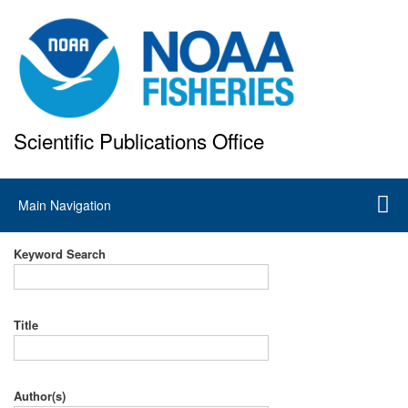
Skip
to
main
content
Scientific Publications Office
National Marine Fisheries Service
Main
Main Navigation
navigation
Keyword Search
Title
Author(s)