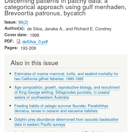
Discerning patterns in patchy data: a
categorical approach using gulf menhaden,
Brevoortia patronus, bycatch
Issue
96(2)
Author(s)
de Silva, Janaka A., and Richard E. Condrey
Cover date
1998
PDF
deSilva_0.pdf
Pages
193-209
Also in this issue
Estimates of marine mammal, turtle, and seabird mortality for
two California gillnet fisheries: 1990-1995
Age composition, growth, reproductive biology, and recruitment
of King George whiting, Sillaginodes punctata, in coastal
waters of southwestern Australia
Feeding habits of pelagic summer flounder, Paralichthys
dentatus, larvae in oceanic and estuarine habitats
Dolphin prey abundance determined from acoustic backscatter
data in eastern Pacific surveys