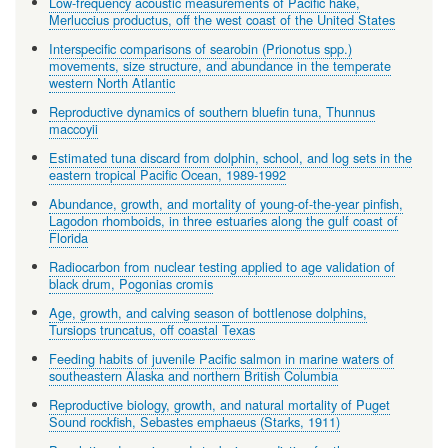
Low-frequency acoustic measurements of Pacific hake,
Merluccius productus, off the west coast of the United States
Interspecific comparisons of searobin (Prionotus spp.)
movements, size structure, and abundance in the temperate
western North Atlantic
Reproductive dynamics of southern bluefin tuna, Thunnus
maccoyii
Estimated tuna discard from dolphin, school, and log sets in the
eastern tropical Pacific Ocean, 1989-1992
Abundance, growth, and mortality of young-of-the-year pinfish,
Lagodon rhomboids, in three estuaries along the gulf coast of
Florida
Radiocarbon from nuclear testing applied to age validation of
black drum, Pogonias cromis
Age, growth, and calving season of bottlenose dolphins,
Tursiops truncatus, off coastal Texas
Feeding habits of juvenile Pacific salmon in marine waters of
southeastern Alaska and northern British Columbia
Reproductive biology, growth, and natural mortality of Puget
Sound rockfish, Sebastes emphaeus (Starks, 1911)