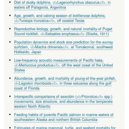
Diet of dusky dolphins, <i>Lagenorhynchus obscurus</i>, in
waters off Patagonia, Argentina
Age, growth, and calving season of bottlenose dolphins,
<i>Tursiops truncatus</i>, off coastal Texas
Reproductive biology, growth, and natural mortality of Puget
Sound rockfish, <i>Sebastes emphaeus</i> (Starks, 1911)
Population dynamics and stock size prediction for the sunray
surfclam, <i>Mactra chinensis</i>, at Tomakomai, southwest
Hokkaido, Japan
Low-frequency acoustic measurements of Pacific hake,
<i>Merluccius productus</i>, off the west coast of the United
States
Abundance, growth, and mortality of young-of-the-year pinfish,
<i>Lagodon rhomboids</i>, in three estuaries along the gulf
coast of Florida
Interspecific comparisons of searobin (<i>Prionotus</i> spp.)
movements, size structure, and abundance in the temperate
western North Atlantic
Feeding habits of juvenile Pacific salmon in marine waters of
southeastern Alaska and northern British Columbia
Estimates of marine mammal, turtle, and seabird mortality for