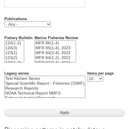
Publications
Fishery Bulletin
Marine Fisheries Review
Legacy series
Items per page