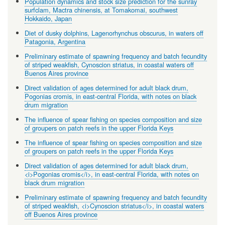
Population dynamics and stock size prediction for the sunray
surfclam, Mactra chinensis, at Tomakomai, southwest
Hokkaido, Japan
Diet of dusky dolphins, Lagenorhynchus obscurus, in waters off
Patagonia, Argentina
Preliminary estimate of spawning frequency and batch fecundity
of striped weakfish, Cynoscion striatus, in coastal waters off
Buenos Aires province
Direct validation of ages determined for adult black drum,
Pogonias cromis, in east-central Florida, with notes on black
drum migration
The influence of spear fishing on species composition and size
of groupers on patch reefs in the upper Florida Keys
The influence of spear fishing on species composition and size
of groupers on patch reefs in the upper Florida Keys
Direct validation of ages determined for adult black drum,
<i>Pogonias cromis</i>, in east-central Florida, with notes on
black drum migration
Preliminary estimate of spawning frequency and batch fecundity
of striped weakfish, <i>Cynoscion striatus</i>, in coastal waters
off Buenos Aires province