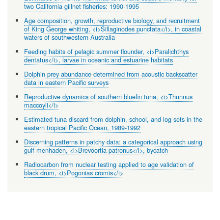
two California gillnet fisheries: 1990-1995
Age composition, growth, reproductive biology, and recruitment
of King George whiting, <i>Sillaginodes punctata</i>, in coastal
waters of southwestern Australia
Feeding habits of pelagic summer flounder, <i>Paralichthys
dentatus</i>, larvae in oceanic and estuarine habitats
Dolphin prey abundance determined from acoustic backscatter
data in eastern Pacific surveys
Reproductive dynamics of southern bluefin tuna, <i>Thunnus
maccoyii</i>
Estimated tuna discard from dolphin, school, and log sets in the
eastern tropical Pacific Ocean, 1989-1992
Discerning patterns in patchy data: a categorical approach using
gulf menhaden, <i>Brevoortia patronus</i>, bycatch
Radiocarbon from nuclear testing applied to age validation of
black drum, <i>Pogonias cromis</i>