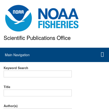
Skip
to
main
content
Scientific Publications Office
National Marine Fisheries Service
Main
Main Navigation
navigation
Keyword Search
Title
Author(s)