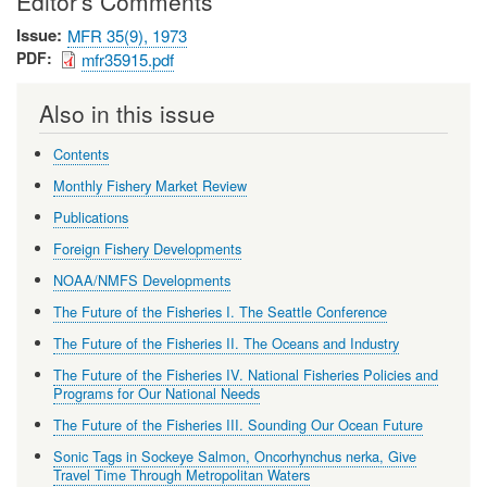
Editor's Comments
Issue
MFR 35(9), 1973
PDF
mfr35915.pdf
Also in this issue
Contents
Monthly Fishery Market Review
Publications
Foreign Fishery Developments
NOAA/NMFS Developments
The Future of the Fisheries I. The Seattle Conference
The Future of the Fisheries II. The Oceans and Industry
The Future of the Fisheries IV. National Fisheries Policies and
Programs for Our National Needs
The Future of the Fisheries III. Sounding Our Ocean Future
Sonic Tags in Sockeye Salmon, Oncorhynchus nerka, Give
Travel Time Through Metropolitan Waters