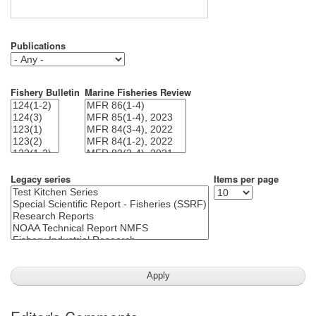
Publications
Fishery Bulletin
Marine Fisheries Review
Legacy series
Items per page