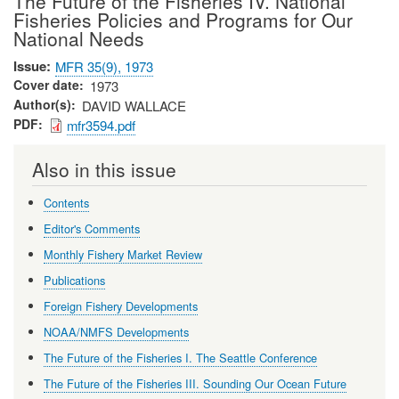
The Future of the Fisheries IV. National
Fisheries Policies and Programs for Our
National Needs
Issue
MFR 35(9), 1973
Cover date
1973
Author(s)
DAVID WALLACE
PDF
mfr3594.pdf
Also in this issue
Contents
Editor's Comments
Monthly Fishery Market Review
Publications
Foreign Fishery Developments
NOAA/NMFS Developments
The Future of the Fisheries I. The Seattle Conference
The Future of the Fisheries III. Sounding Our Ocean Future