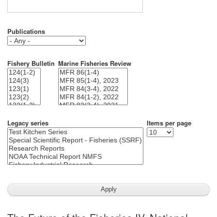
Publications
Fishery Bulletin
Marine Fisheries Review
Legacy series
Items per page