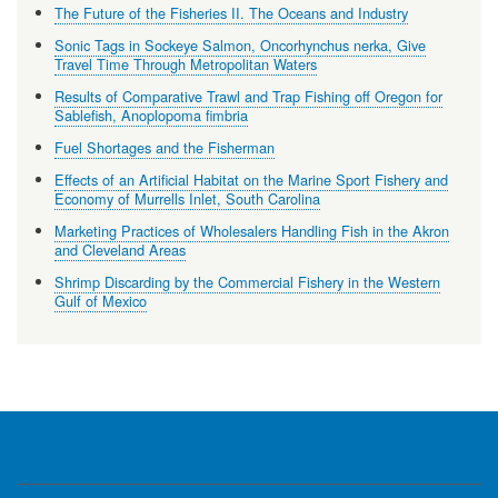
The Future of the Fisheries II. The Oceans and Industry
Sonic Tags in Sockeye Salmon, Oncorhynchus nerka, Give
Travel Time Through Metropolitan Waters
Results of Comparative Trawl and Trap Fishing off Oregon for
Sablefish, Anoplopoma fimbria
Fuel Shortages and the Fisherman
Effects of an Artificial Habitat on the Marine Sport Fishery and
Economy of Murrells Inlet, South Carolina
Marketing Practices of Wholesalers Handling Fish in the Akron
and Cleveland Areas
Shrimp Discarding by the Commercial Fishery in the Western
Gulf of Mexico