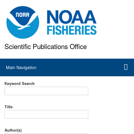
Skip
to
main
content
Scientific Publications Office
National Marine Fisheries Service
Main
Main Navigation
navigation
Keyword Search
Title
Author(s)