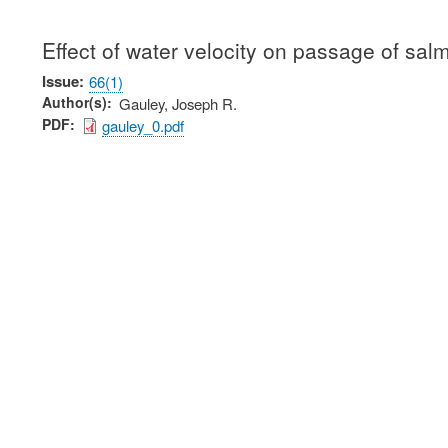
Effect of water velocity on passage of sal
Issue
66(1)
Author(s)
Gauley, Joseph R.
PDF
gauley_0.pdf