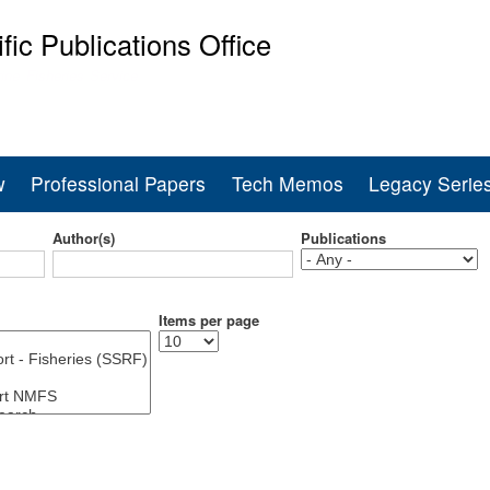
Skip
ific Publications Office
to
main
ine Fisheries Service
content
w
Professional Papers
Tech Memos
Legacy Serie
Author(s)
Publications
Items per page