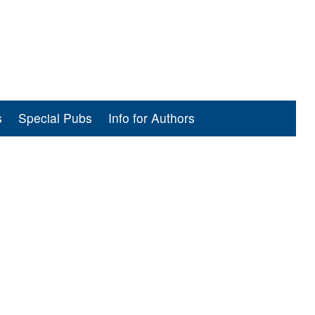
s
Special Pubs
Info for Authors