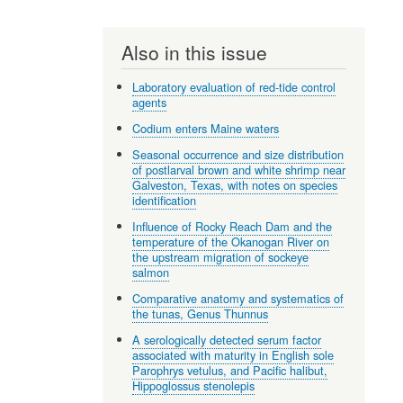
Also in this issue
Laboratory evaluation of red-tide control
agents
Codium enters Maine waters
Seasonal occurrence and size distribution
of postlarval brown and white shrimp near
Galveston, Texas, with notes on species
identification
Influence of Rocky Reach Dam and the
temperature of the Okanogan River on
the upstream migration of sockeye
salmon
Comparative anatomy and systematics of
the tunas, Genus Thunnus
A serologically detected serum factor
associated with maturity in English sole
Parophrys vetulus, and Pacific halibut,
Hippoglossus stenolepis