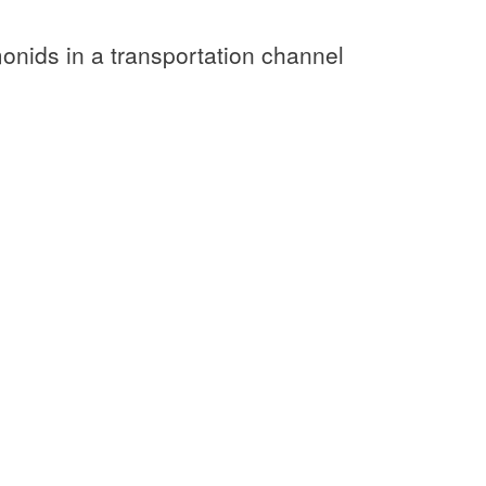
monids in a transportation channel