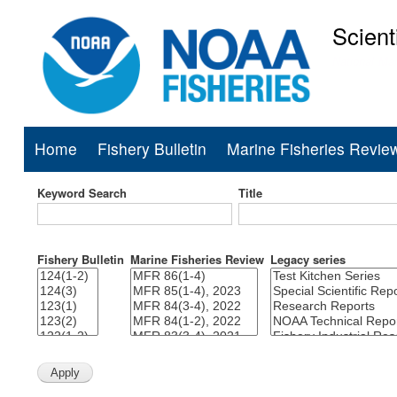
Scient
National Mar
Home
Fishery Bulletin
Marine Fisheries Revie
Main
navigation
Keyword Search
Title
Fishery Bulletin
Marine Fisheries Review
Legacy series