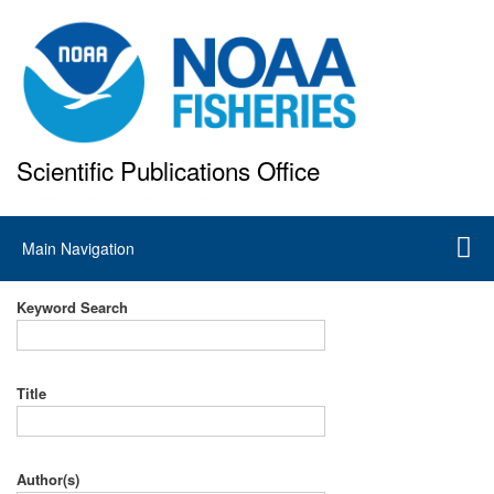
Skip
to
main
content
Scientific Publications Office
National Marine Fisheries Service
Main
Main Navigation
navigation
Keyword Search
Title
Author(s)