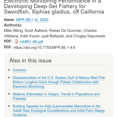
Electronic Monitoring Performance in a
Developing Deep-Set Fishery for
Swordfish, Xiphias gladius, off California
Issue
MFR 85(1-4), 2023
Author(s)
Mike Wang, Scott Aalbers, Reese De Guzman, Charles
Villafana, Kate Kauer, Lyall Bellquist, and Chugey Sepulveda
PDF
mfr851-46.pdf
DOI
https://doi.org/10.7755/MFR.85.1-4.6
Also in this issue
Contents
Characterization of the U.S. Eastern Gulf of Mexico Reef Fish
Bottom Longline Catch through Fishery Collaboration with
Electronic Monitoring
Abalone (Haliotidae) in Oregon: Trends in Populations and
Fisheries
Building Capacity for Kelp (Laminariales) Mariculture in the
Salish Sea: Ecological Considerations and Initial Farm Design
Guidance