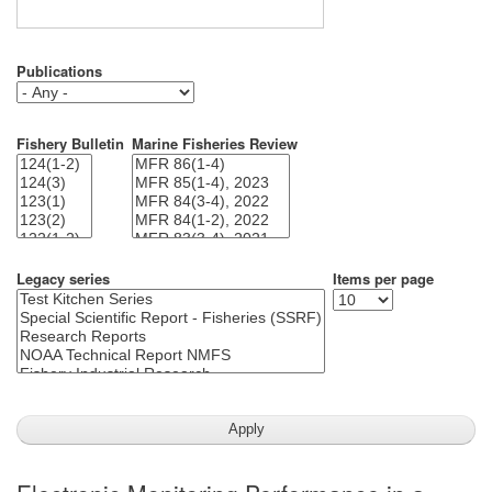
Publications
Fishery Bulletin
Marine Fisheries Review
Legacy series
Items per page