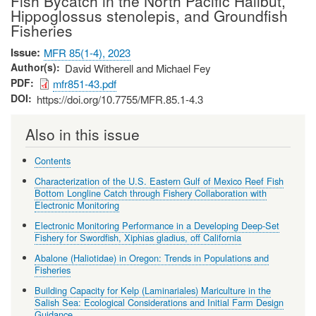
Fish Bycatch in the North Pacific Halibut,
Hippoglossus stenolepis, and Groundfish
Fisheries
Issue
MFR 85(1-4), 2023
Author(s)
David Witherell and Michael Fey
PDF
mfr851-43.pdf
DOI
https://doi.org/10.7755/MFR.85.1-4.3
Also in this issue
Contents
Characterization of the U.S. Eastern Gulf of Mexico Reef Fish
Bottom Longline Catch through Fishery Collaboration with
Electronic Monitoring
Electronic Monitoring Performance in a Developing Deep-Set
Fishery for Swordfish, Xiphias gladius, off California
Abalone (Haliotidae) in Oregon: Trends in Populations and
Fisheries
Building Capacity for Kelp (Laminariales) Mariculture in the
Salish Sea: Ecological Considerations and Initial Farm Design
Guidance