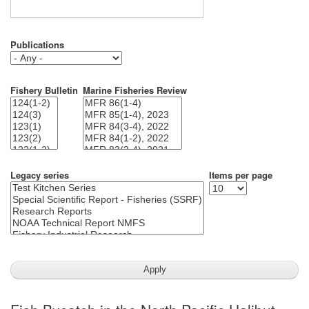
Publications
Fishery Bulletin
Marine Fisheries Review
Legacy series
Items per page