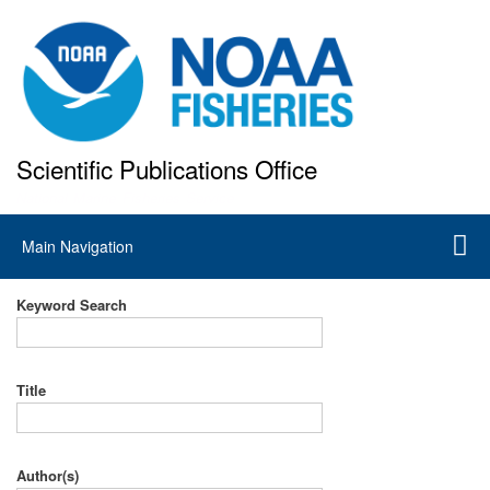
Skip
to
main
content
Scientific Publications Office
National Marine Fisheries Service
Main
Main Navigation
navigation
Keyword Search
Title
Author(s)