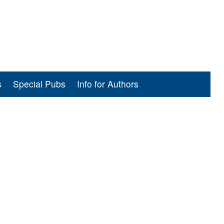
s
Special Pubs
Info for Authors