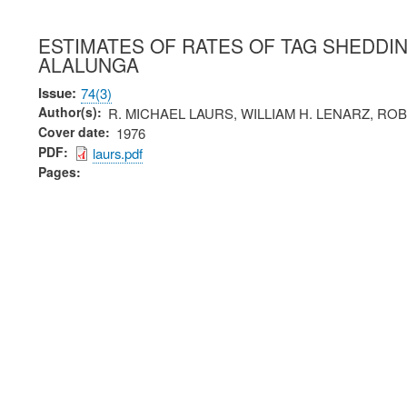
ESTIMATES OF RATES OF TAG SHEDDI
ALALUNGA
Issue
74(3)
Author(s)
R. MICHAEL LAURS, WILLIAM H. LENARZ, RO
Cover date
1976
PDF
laurs.pdf
Pages