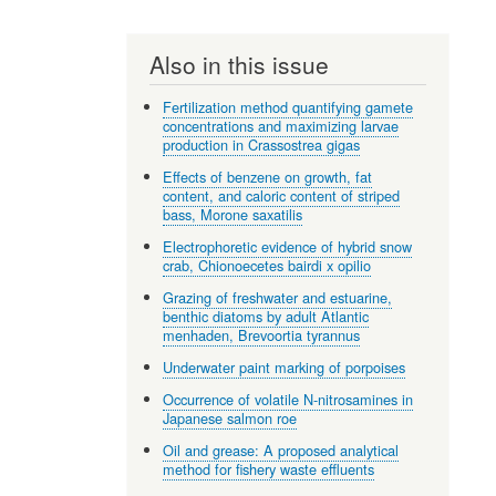
Also in this issue
Fertilization method quantifying gamete
concentrations and maximizing larvae
production in Crassostrea gigas
Effects of benzene on growth, fat
content, and caloric content of striped
bass, Morone saxatilis
Electrophoretic evidence of hybrid snow
crab, Chionoecetes bairdi x opilio
Grazing of freshwater and estuarine,
benthic diatoms by adult Atlantic
menhaden, Brevoortia tyrannus
Underwater paint marking of porpoises
Occurrence of volatile N-nitrosamines in
Japanese salmon roe
Oil and grease: A proposed analytical
method for fishery waste effluents