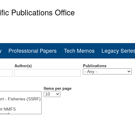
Skip
ific Publications Office
to
main
ine Fisheries Service
content
w
Professional Papers
Tech Memos
Legacy Serie
Author(s)
Publications
Items per page