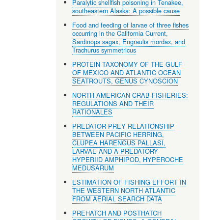
Paralytic shellfish poisoning in Tenakee,
southeastern Alaska: A possible cause
Food and feeding of larvae of three fishes
occurring in the California Current,
Sardinops sagax, Engraulis mordax, and
Trachurus symmetricus
PROTEIN TAXONOMY OF THE GULF
OF MEXICO AND ATLANTIC OCEAN
SEATROUTS, GENUS CYNOSCION
NORTH AMERICAN CRAB FISHERIES:
REGULATIONS AND THEIR
RATIONALES
PREDATOR-PREY RELATIONSHIP
BETWEEN PACIFIC HERRING,
CLUPEA HARENGUS PALLASI,
LARVAE AND A PREDATORY
HYPERIID AMPHIPOD, HYPEROCHE
MEDUSARUM
ESTIMATION OF FISHING EFFORT IN
THE WESTERN NORTH ATLANTIC
FROM AERIAL SEARCH DATA
PREHATCH AND POSTHATCH