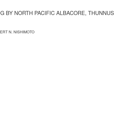
NG BY NORTH PACIFIC ALBACORE, THUNNUS
BERT N. NISHIMOTO