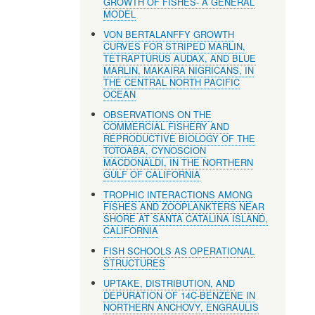
GROWTH OF FISHES- A GENERAL
MODEL
VON BERTALANFFY GROWTH
CURVES FOR STRIPED MARLIN,
TETRAPTURUS AUDAX, AND BLUE
MARLIN, MAKAIRA NIGRICANS, IN
THE CENTRAL NORTH PACIFIC
OCEAN
OBSERVATIONS ON THE
COMMERCIAL FISHERY AND
REPRODUCTIVE BIOLOGY OF THE
TOTOABA, CYNOSCION
MACDONALDI, IN THE NORTHERN
GULF OF CALIFORNIA
TROPHIC INTERACTIONS AMONG
FISHES AND ZOOPLANKTERS NEAR
SHORE AT SANTA CATALINA ISLAND,
CALIFORNIA
FISH SCHOOLS AS OPERATIONAL
STRUCTURES
UPTAKE, DISTRIBUTION, AND
DEPURATION OF 14C-BENZENE IN
NORTHERN ANCHOVY, ENGRAULIS