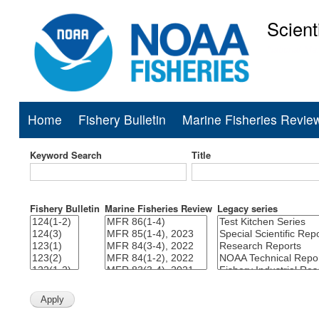
Scient
National Mar
Home
Fishery Bulletin
Marine Fisheries Revie
Main
navigation
Keyword Search
Title
Fishery Bulletin
Marine Fisheries Review
Legacy series