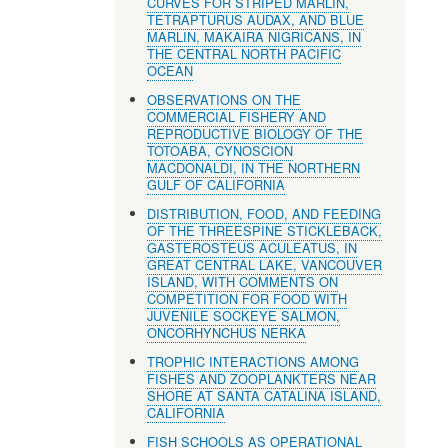
CURVES FOR STRIPED MARLIN,
TETRAPTURUS AUDAX, AND BLUE
MARLIN, MAKAIRA NIGRICANS, IN
THE CENTRAL NORTH PACIFIC
OCEAN
OBSERVATIONS ON THE
COMMERCIAL FISHERY AND
REPRODUCTIVE BIOLOGY OF THE
TOTOABA, CYNOSCION
MACDONALDI, IN THE NORTHERN
GULF OF CALIFORNIA
DISTRIBUTION, FOOD, AND FEEDING
OF THE THREESPINE STICKLEBACK,
GASTEROSTEUS ACULEATUS, IN
GREAT CENTRAL LAKE, VANCOUVER
ISLAND, WITH COMMENTS ON
COMPETITION FOR FOOD WITH
JUVENILE SOCKEYE SALMON,
ONCORHYNCHUS NERKA
TROPHIC INTERACTIONS AMONG
FISHES AND ZOOPLANKTERS NEAR
SHORE AT SANTA CATALINA ISLAND,
CALIFORNIA
FISH SCHOOLS AS OPERATIONAL