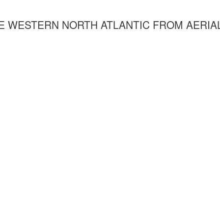
HE WESTERN NORTH ATLANTIC FROM AERIA