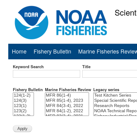
Scient
National Mar
Home
Fishery Bulletin
Marine Fisheries Revie
Main
navigation
Keyword Search
Title
Fishery Bulletin
Marine Fisheries Review
Legacy series