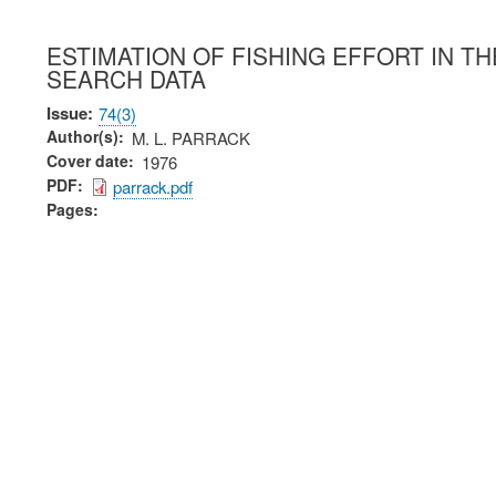
ESTIMATION OF FISHING EFFORT IN T
SEARCH DATA
Issue
74(3)
Author(s)
M. L. PARRACK
Cover date
1976
PDF
parrack.pdf
Pages