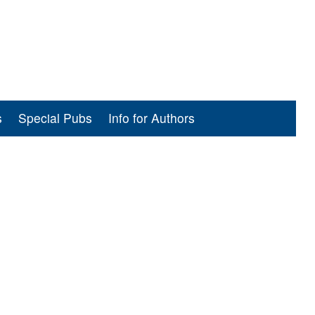
s
Special Pubs
Info for Authors