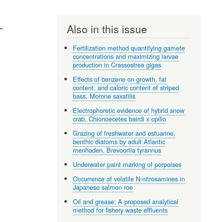
L
Also in this issue
Fertilization method quantifying gamete
concentrations and maximizing larvae
production in Crassostrea gigas
Effects of benzene on growth, fat
content, and caloric content of striped
bass, Morone saxatilis
Electrophoretic evidence of hybrid snow
crab, Chionoecetes bairdi x opilio
Grazing of freshwater and estuarine,
benthic diatoms by adult Atlantic
menhaden, Brevoortia tyrannus
Underwater paint marking of porpoises
Occurrence of volatile N-nitrosamines in
Japanese salmon roe
Oil and grease: A proposed analytical
method for fishery waste effluents