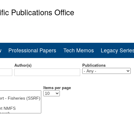
Skip
ific Publications Office
to
main
ine Fisheries Service
content
w
Professional Papers
Tech Memos
Legacy Serie
Author(s)
Publications
Items per page