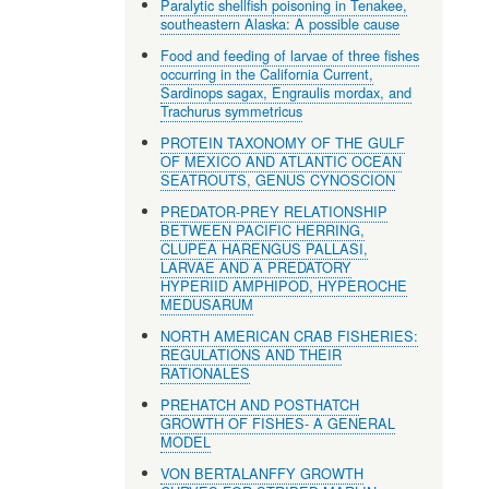
Paralytic shellfish poisoning in Tenakee,
southeastern Alaska: A possible cause
Food and feeding of larvae of three fishes
occurring in the California Current,
Sardinops sagax, Engraulis mordax, and
Trachurus symmetricus
PROTEIN TAXONOMY OF THE GULF
OF MEXICO AND ATLANTIC OCEAN
SEATROUTS, GENUS CYNOSCION
PREDATOR-PREY RELATIONSHIP
BETWEEN PACIFIC HERRING,
CLUPEA HARENGUS PALLASI,
LARVAE AND A PREDATORY
HYPERIID AMPHIPOD, HYPEROCHE
MEDUSARUM
NORTH AMERICAN CRAB FISHERIES:
REGULATIONS AND THEIR
RATIONALES
PREHATCH AND POSTHATCH
GROWTH OF FISHES- A GENERAL
MODEL
VON BERTALANFFY GROWTH