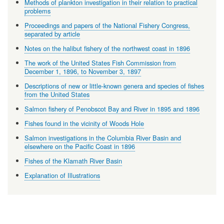
Methods of plankton investigation in their relation to practical
problems
Proceedings and papers of the National Fishery Congress,
separated by article
Notes on the halibut fishery of the northwest coast in 1896
The work of the United States Fish Commission from
December 1, 1896, to November 3, 1897
Descriptions of new or little-known genera and species of fishes
from the United States
Salmon fishery of Penobscot Bay and River in 1895 and 1896
Fishes found in the vicinity of Woods Hole
Salmon investigations in the Columbia River Basin and
elsewhere on the Pacific Coast in 1896
Fishes of the Klamath River Basin
Explanation of Illustrations