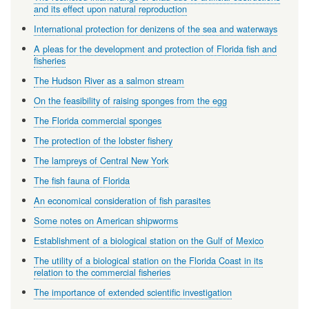
and its effect upon natural reproduction
International protection for denizens of the sea and waterways
A pleas for the development and protection of Florida fish and
fisheries
The Hudson River as a salmon stream
On the feasibility of raising sponges from the egg
The Florida commercial sponges
The protection of the lobster fishery
The lampreys of Central New York
The fish fauna of Florida
An economical consideration of fish parasites
Some notes on American shipworms
Establishment of a biological station on the Gulf of Mexico
The utility of a biological station on the Florida Coast in its
relation to the commercial fisheries
The importance of extended scientific investigation