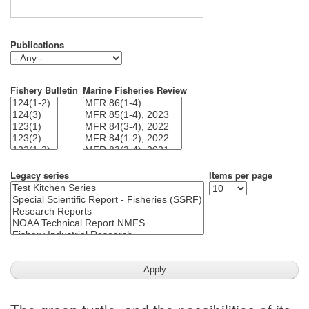
Publications
Fishery Bulletin
Marine Fisheries Review
Legacy series
Items per page