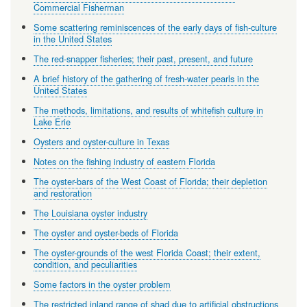
Commercial Fisherman
Some scattering reminiscences of the early days of fish-culture
in the United States
The red-snapper fisheries; their past, present, and future
A brief history of the gathering of fresh-water pearls in the
United States
The methods, limitations, and results of whitefish culture in
Lake Erie
Oysters and oyster-culture in Texas
Notes on the fishing industry of eastern Florida
The oyster-bars of the West Coast of Florida; their depletion
and restoration
The Louisiana oyster industry
The oyster and oyster-beds of Florida
The oyster-grounds of the west Florida Coast; their extent,
condition, and peculiarities
Some factors in the oyster problem
The restricted inland range of shad due to artificial obstructions