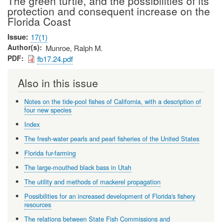
The green turtle, and the possibilities of its
protection and consequent increase on the
Florida Coast
Issue
17(1)
Author(s)
Munroe, Ralph M.
PDF
fb17.24.pdf
Also in this issue
Notes on the tide-pool fishes of California, with a description of
four new species
Index
The fresh-water pearls and pearl fisheries of the United States
Florida fur-farming
The large-mouthed black bass in Utah
The utility and methods of mackerel propagation
Possibilities for an increased development of Florida's fishery
resources
The relations between State Fish Commissions and