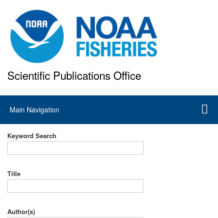
Skip
to
main
content
Scientific Publications Office
National Marine Fisheries Service
Main
Main Navigation
navigation
Keyword Search
Title
Author(s)