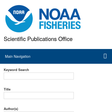
Skip
to
main
content
Scientific Publications Office
National Marine Fisheries Service
Main
Main Navigation
navigation
Keyword Search
Title
Author(s)