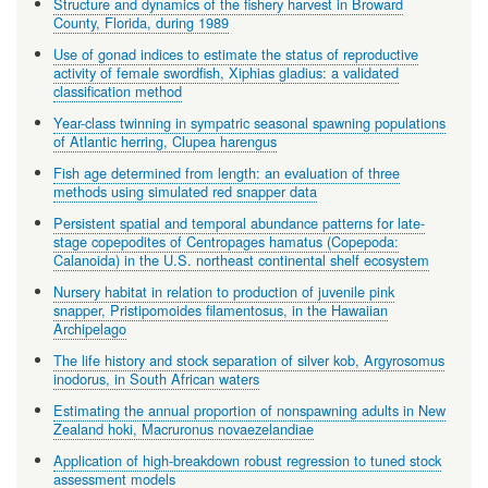
Structure and dynamics of the fishery harvest in Broward
County, Florida, during 1989
Use of gonad indices to estimate the status of reproductive
activity of female swordfish, Xiphias gladius: a validated
classification method
Year-class twinning in sympatric seasonal spawning populations
of Atlantic herring, Clupea harengus
Fish age determined from length: an evaluation of three
methods using simulated red snapper data
Persistent spatial and temporal abundance patterns for late-
stage copepodites of Centropages hamatus (Copepoda:
Calanoida) in the U.S. northeast continental shelf ecosystem
Nursery habitat in relation to production of juvenile pink
snapper, Pristipomoides filamentosus, in the Hawaiian
Archipelago
The life history and stock separation of silver kob, Argyrosomus
inodorus, in South African waters
Estimating the annual proportion of nonspawning adults in New
Zealand hoki, Macruronus novaezelandiae
Application of high-breakdown robust regression to tuned stock
assessment models