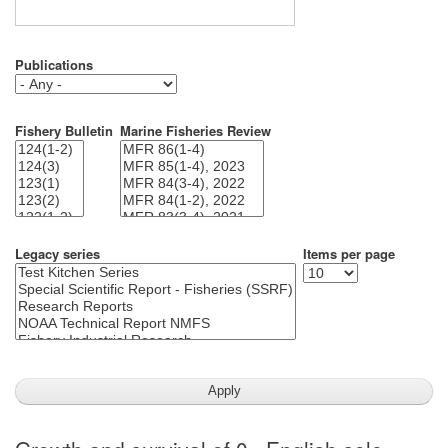
Publications
Fishery Bulletin
Marine Fisheries Review
Legacy series
Items per page