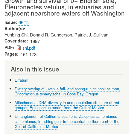
Growth and survival of 0+ English sole,
Pleuronectes vetulus, in estuaries and
adjacent nearshore waters off Washington
Issue
95(1)
Author(s)
Yunbing Shi, Donald R. Gunderson, Patrick J. Sullivan
Cover date
1997
PDF
shi.pdf
Pages
161-173
Also in this issue
Erratum
Dietary overlap of juvenile fall- and spring-run chinook salmon,
Oncorhynchus tshawytscha, in Coos Bay, Oregon
Mitochondrial DNA diversity in and population structure of red
grouper, Epinephelus morio, from the Gulf of Mexico
Entanglement of California sea lions, Zalophus californianus
californianus, in fishing gear in the central-northern part of the
Gulf of California, Mexico