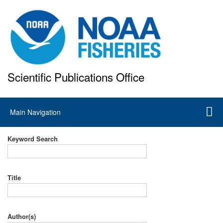
Skip
to
main
content
Scientific Publications Office
National Marine Fisheries Service
Main
Main Navigation
navigation
Keyword Search
Title
Author(s)