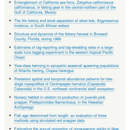
Entanglement of California sea lions, Zalophus californianus
californianus, in fishing gear in the central-northern part of the
Gulf of California, Mexico
The life history and stock separation of silver kob, Argyrosomus
inodorus, in South African waters
Structure and dynamics of the fishery harvest in Broward
County, Florida, during 1989
Estimates of tag-reporting and tag-shedding rates in a large-
scale tuna tagging experiment in the western tropical Pacific
Ocean
Year-class twinning in sympatric seasonal spawning populations
of Atlantic herring, Clupea harengus
Persistent spatial and temporal abundance patterns for late-
stage copepodites of Centropages hamatus (Copepoda:
Calanoida) in the U.S. northeast continental shelf ecosystem
Nursery habitat in relation to production of juvenile pink
snapper, Pristipomoides filamentosus, in the Hawaiian
Archipelago
Fish age determined from length: an evaluation of three
methods using simulated red snapper data
Estimating the annual proportion of nonspawning adults in New