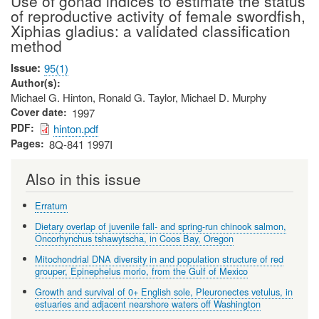
Use of gonad indices to estimate the status
of reproductive activity of female swordfish,
Xiphias gladius: a validated classification
method
Issue
95(1)
Author(s)
Michael G. Hinton, Ronald G. Taylor, Michael D. Murphy
Cover date
1997
PDF
hinton.pdf
Pages
8Q-841 1997I
Also in this issue
Erratum
Dietary overlap of juvenile fall- and spring-run chinook salmon,
Oncorhynchus tshawytscha, in Coos Bay, Oregon
Mitochondrial DNA diversity in and population structure of red
grouper, Epinephelus morio, from the Gulf of Mexico
Growth and survival of 0+ English sole, Pleuronectes vetulus, in
estuaries and adjacent nearshore waters off Washington