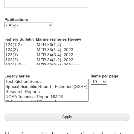
Publications
Fishery Bulletin
Marine Fisheries Review
Legacy series
Items per page