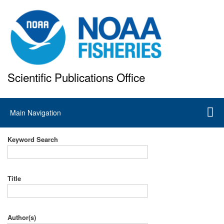
Skip
to
main
content
Scientific Publications Office
National Marine Fisheries Service
Main
Main Navigation
navigation
Keyword Search
Title
Author(s)