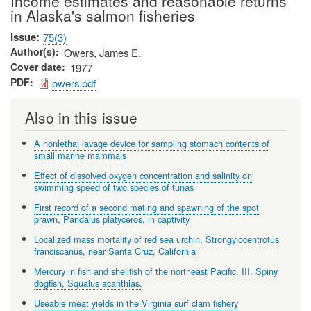
Income estimates and reasonable returns
in Alaska's salmon fisheries
Issue
75(3)
Author(s)
Owers, James E.
Cover date
1977
PDF
owers.pdf
Also in this issue
A nonlethal lavage device for sampling stomach contents of
small marine mammals
Effect of dissolved oxygen concentration and salinity on
swimming speed of two species of tunas
First record of a second mating and spawning of the spot
prawn, Pandalus platyceros, in captivity
Localized mass mortality of red sea urchin, Strongylocentrotus
franciscanus, near Santa Cruz, California
Mercury in fish and shellfish of the northeast Pacific. III. Spiny
dogfish, Squalus acanthias.
Useable meat yields in the Virginia surf clam fishery