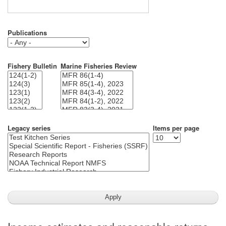
Publications
Fishery Bulletin
Marine Fisheries Review
Legacy series
Items per page