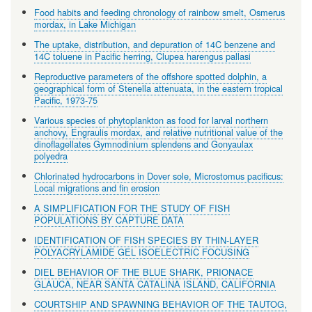
Food habits and feeding chronology of rainbow smelt, Osmerus
mordax, in Lake Michigan
The uptake, distribution, and depuration of 14C benzene and
14C toluene in Pacific herring, Clupea harengus pallasi
Reproductive parameters of the offshore spotted dolphin, a
geographical form of Stenella attenuata, in the eastern tropical
Pacific, 1973-75
Various species of phytoplankton as food for larval northern
anchovy, Engraulis mordax, and relative nutritional value of the
dinoflagellates Gymnodinium splendens and Gonyaulax
polyedra
Chlorinated hydrocarbons in Dover sole, Microstomus pacificus:
Local migrations and fin erosion
A SIMPLIFICATION FOR THE STUDY OF FISH
POPULATIONS BY CAPTURE DATA
IDENTIFICATION OF FISH SPECIES BY THIN-LAYER
POLYACRYLAMIDE GEL ISOELECTRIC FOCUSING
DIEL BEHAVIOR OF THE BLUE SHARK, PRIONACE
GLAUCA, NEAR SANTA CATALINA ISLAND, CALIFORNIA
COURTSHIP AND SPAWNING BEHAVIOR OF THE TAUTOG,