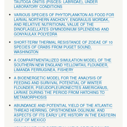
TAUTOGA ONITIS (PISCES: LABRIDAE), UNDER
LABORATORY CONDITIONS
VARIOUS SPECIES OF PHYTOPLANKTON AS FOOD FOR
LARVAL NORTHERN ANCHOVY, ENGRAULIS MORDAK,
AND RELATIVE NUTRITIONAL VALUE OF THE
DINOFLAGELLATES GYMNODINIUM SPLENDENS AND
GONYAULAX POLYEDRA
SHORT-TERM THERMAL RESISTANCE OF ZOEAE OF 10
SPECIES OF CRABS FROM PUGET SOUND,
WASHINGTON
A COMPARTMENTALIZED SIMULATION MODEL OF THE
SOUTHERN NEW ENGLAND YELLOWTAIL FLOUNDER,
LIMANDA FERRUGINEA, FISHERY
A BIOENERGETIC MODEL FOR THE ANALYSIS OF
FEEDING AND SURVIVAL POTENTIAL OF WINTER
FLOUNDER, PSEUDOPLEURONECTES AMERICANUS,
LARVAE DURING THE PERIOD FROM HATCHING TO
METAMORPHOSIS
ABUNDANCE AND POTENTIAL YIELD OF THE ATLANTIC
THREAD HERRING, OPISTHONEMA OGLINUM, AND
ASPECTS OF ITS EARLY LIFE HISTORY IN THE EASTERN
GULF OF MEXICO