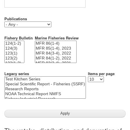
Publications
Fishery Bulletin
Marine Fisheries Review
Legacy series
Items per page