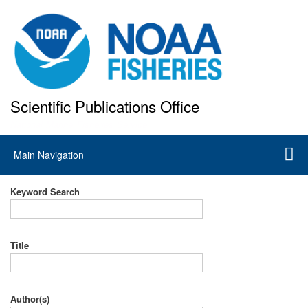
Skip
to
main
content
Scientific Publications Office
National Marine Fisheries Service
Main
Main Navigation
navigation
Keyword Search
Title
Author(s)