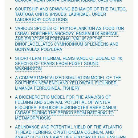
COURTSHIP AND SPAWNING BEHAVIOR OF THE TAUTOG,
TAUTOGA ONITIS (PISCES: LABRIDAE), UNDER
LABORATORY CONDITIONS
VARIOUS SPECIES OF PHYTOPLANKTON AS FOOD FOR
LARVAL NORTHERN ANCHOVY, ENGRAULIS MORDAK,
AND RELATIVE NUTRITIONAL VALUE OF THE
DINOFLAGELLATES GYMNODINIUM SPLENDENS AND
GONYAULAX POLYEDRA
SHORT-TERM THERMAL RESISTANCE OF ZOEAE OF 10
SPECIES OF CRABS FROM PUGET SOUND,
WASHINGTON
A COMPARTMENTALIZED SIMULATION MODEL OF THE
SOUTHERN NEW ENGLAND YELLOWTAIL FLOUNDER,
LIMANDA FERRUGINEA, FISHERY
A BIOENERGETIC MODEL FOR THE ANALYSIS OF
FEEDING AND SURVIVAL POTENTIAL OF WINTER
FLOUNDER, PSEUDOPLEURONECTES AMERICANUS,
LARVAE DURING THE PERIOD FROM HATCHING TO
METAMORPHOSIS
ABUNDANCE AND POTENTIAL YIELD OF THE ATLANTIC
THREAD HERRING, OPISTHONEMA OGLINUM, AND
ASPECTS OF ITS EARLY LIFE HISTORY IN THE EASTERN