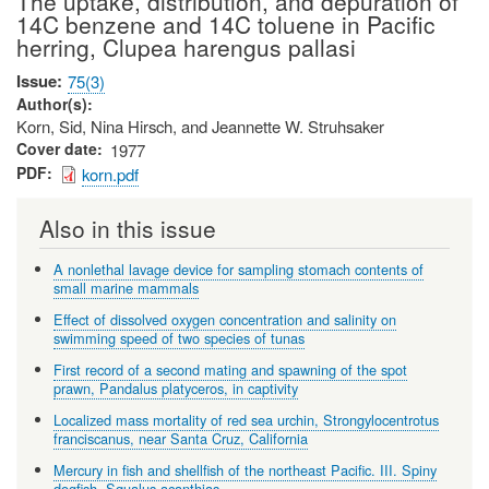
The uptake, distribution, and depuration of
14C benzene and 14C toluene in Pacific
herring, Clupea harengus pallasi
Issue
75(3)
Author(s)
Korn, Sid, Nina Hirsch, and Jeannette W. Struhsaker
Cover date
1977
PDF
korn.pdf
Also in this issue
A nonlethal lavage device for sampling stomach contents of
small marine mammals
Effect of dissolved oxygen concentration and salinity on
swimming speed of two species of tunas
First record of a second mating and spawning of the spot
prawn, Pandalus platyceros, in captivity
Localized mass mortality of red sea urchin, Strongylocentrotus
franciscanus, near Santa Cruz, California
Mercury in fish and shellfish of the northeast Pacific. III. Spiny
dogfish, Squalus acanthias.