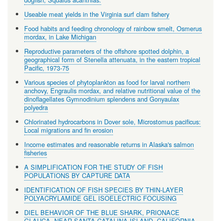
Useable meat yields in the Virginia surf clam fishery
Food habits and feeding chronology of rainbow smelt, Osmerus
mordax, in Lake Michigan
Reproductive parameters of the offshore spotted dolphin, a
geographical form of Stenella attenuata, in the eastern tropical
Pacific, 1973-75
Various species of phytoplankton as food for larval northern
anchovy, Engraulis mordax, and relative nutritional value of the
dinoflagellates Gymnodinium splendens and Gonyaulax
polyedra
Chlorinated hydrocarbons in Dover sole, Microstomus pacificus:
Local migrations and fin erosion
Income estimates and reasonable returns in Alaska's salmon
fisheries
A SIMPLIFICATION FOR THE STUDY OF FISH
POPULATIONS BY CAPTURE DATA
IDENTIFICATION OF FISH SPECIES BY THIN-LAYER
POLYACRYLAMIDE GEL ISOELECTRIC FOCUSING
DIEL BEHAVIOR OF THE BLUE SHARK, PRIONACE
GLAUCA, NEAR SANTA CATALINA ISLAND, CALIFORNIA